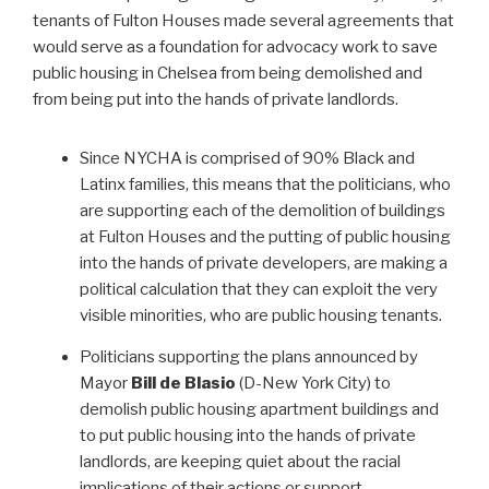
tenants of Fulton Houses made several agreements that
would serve as a foundation for advocacy work to save
public housing in Chelsea from being demolished and
from being put into the hands of private landlords.
Since NYCHA is comprised of 90% Black and
Latinx families, this means that the politicians, who
are supporting each of the demolition of buildings
at Fulton Houses and the putting of public housing
into the hands of private developers, are making a
political calculation that they can exploit the very
visible minorities, who are public housing tenants.
Politicians supporting the plans announced by
Mayor
Bill de Blasio
(D-New York City) to
demolish public housing apartment buildings and
to put public housing into the hands of private
landlords, are keeping quiet about the racial
implications of their actions or support.