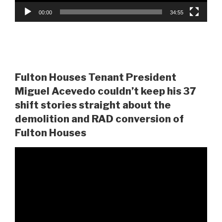
00:00
34:55
Fulton Houses Tenant President
Miguel Acevedo couldn’t keep his 37
shift stories straight about the
demolition and RAD conversion of
Fulton Houses
Video
Player