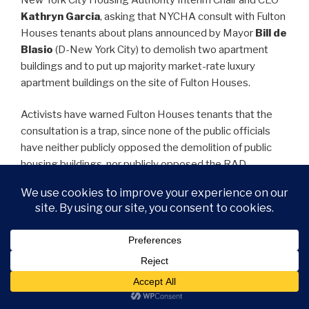
Kathryn Garcia
, asking that NYCHA consult with Fulton
Houses tenants about plans announced by Mayor
Bill de
Blasio
(D-New York City) to demolish two apartment
buildings and to put up majority market-rate luxury
apartment buildings on the site of Fulton Houses.
Activists have warned Fulton Houses tenants that the
consultation is a trap, since none of the public officials
have neither publicly opposed the demolition of public
housing buildings, nor publicly opposed the RAD
conversion of public housing. Under RAD, public housing
is put into the hands of private landlords, thereby turning
public housing into a for-profit business. A consultation
without opposition to the Mayor de Blasio’s plan would
count toward the approval of Mayor de Blasio’s plan.
Following the protest, Fulton Houses Tenant President
Miguel Acevedo was confronted about his refusal to