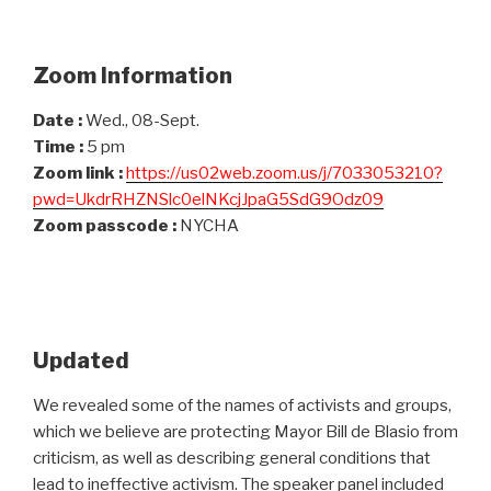
Zoom Information
Date :
Wed., 08-Sept.
Time :
5 pm
Zoom link :
https://us02web.zoom.us/j/7033053210?
pwd=UkdrRHZNSlc0elNKcjJpaG5SdG9Odz09
Zoom passcode :
NYCHA
Updated
We revealed some of the names of activists and groups,
which we believe are protecting Mayor Bill de Blasio from
criticism, as well as describing general conditions that
lead to ineffective activism. The speaker panel included