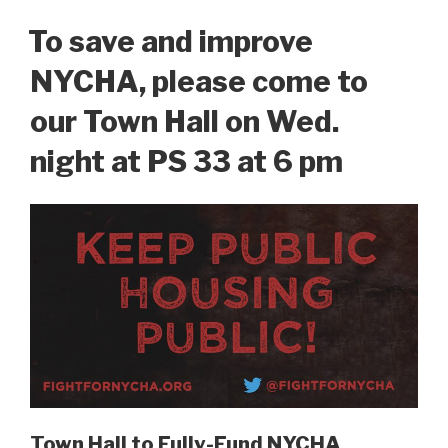
ON
To save and improve
NYCHA, please come to
our Town Hall on Wed.
night at PS 33 at 6 pm
Town Hall to Fully-Fund NYCHA