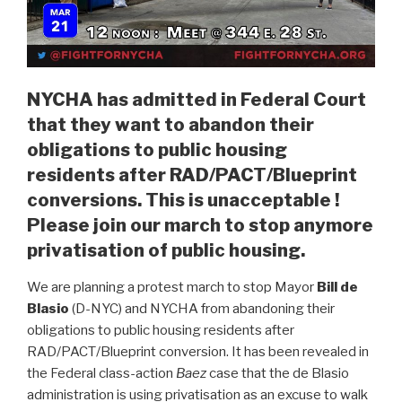
NYCHA has admitted in Federal Court
that they want to abandon their
obligations to public housing
residents after RAD/PACT/Blueprint
conversions. This is unacceptable !
Please join our march to stop anymore
privatisation of public housing.
We are planning a protest march to stop Mayor
Bill de
Blasio
(D-NYC) and NYCHA from abandoning their
obligations to public housing residents after
RAD/PACT/Blueprint conversion. It has been revealed in
the Federal class-action
Baez
case that the de Blasio
administration is using privatisation as an excuse to walk