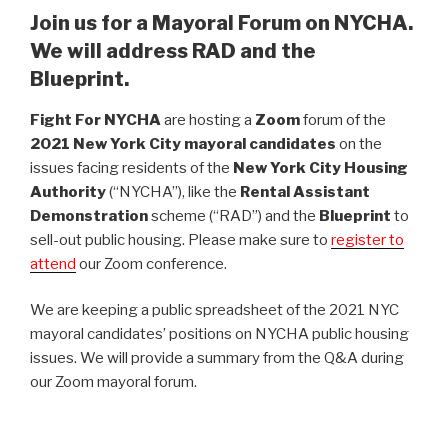
Join us for a Mayoral Forum on NYCHA.
We will address RAD and the
Blueprint.
Fight For NYCHA
are hosting a
Zoom
forum of the
2021 New York City mayoral candidates
on the
issues facing residents of the
New York City Housing
Authority
(“NYCHA”), like the
Rental Assistant
Demonstration
scheme (“RAD”) and the
Blueprint
to
sell-out public housing. Please make sure to
register to
attend
our Zoom conference.
We are keeping a public spreadsheet of the 2021 NYC
mayoral candidates’ positions on NYCHA public housing
issues. We will provide a summary from the Q&A during
our Zoom mayoral forum.