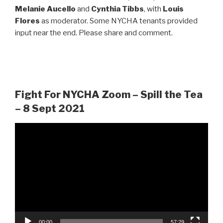
Melanie Aucello
and
Cynthia Tibbs
, with
Louis
Flores
as moderator. Some NYCHA tenants provided
input near the end. Please share and comment.
Fight For NYCHA Zoom – Spill the Tea
– 8 Sept 2021
Video
Player
00:00
57:29