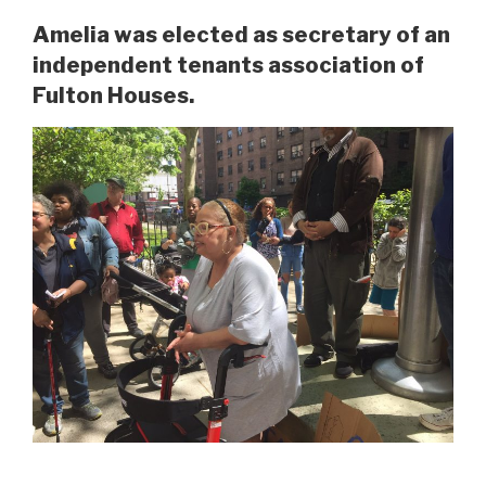
Amelia was elected as secretary of an
independent tenants association of
Fulton Houses.