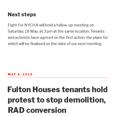
Next steps
Fight For NYCHA will hold a follow-up meeting on
Saturday, 18 May, at 3 pm at the same location. Tenants
and activists have agreed on the first action, the plans for
which will be finalised on the date of our next meeting.
POSTED
MAY 4, 2019
ON
Fulton Houses tenants hold
protest to stop demolition,
RAD conversion