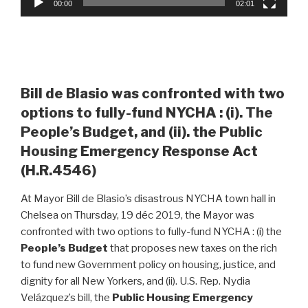
00:00
02:01
Bill de Blasio was confronted with two
options to fully-fund NYCHA : (i). The
People’s Budget, and (ii). the Public
Housing Emergency Response Act
(H.R.4546)
At Mayor Bill de Blasio’s disastrous NYCHA town hall in
Chelsea on Thursday, 19 déc 2019, the Mayor was
confronted with two options to fully-fund NYCHA : (i) the
People’s Budget
that proposes new taxes on the rich
to fund new Government policy on housing, justice, and
dignity for all New Yorkers, and (ii). U.S. Rep. Nydia
Velázquez’s bill, the
Public Housing Emergency