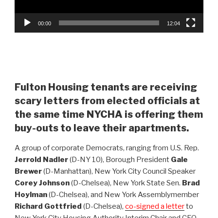
00:00
12:04
Fulton Housing tenants are receiving
scary letters from elected officials at
the same time NYCHA is offering them
buy-outs to leave their apartments.
A group of corporate Democrats, ranging from U.S. Rep.
Jerrold Nadler
(D-NY 10), Borough President
Gale
Brewer
(D-Manhattan), New York City Council Speaker
Corey Johnson
(D-Chelsea), New York State Sen.
Brad
Hoylman
(D-Chelsea), and New York Assemblymember
Richard Gottfried
(D-Chelsea),
co-signed a letter
to
New York City Housing Authority Interim Chair and CEO