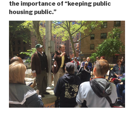
the importance of “keeping public
housing public.”