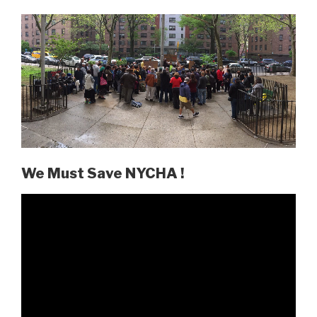
We Must Save NYCHA !
Video
Player