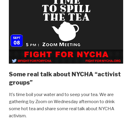
Some real talk about NYCHA “activist
groups”
It’s time boil your water and to seep your tea. We are
gathering by Zoom on Wednesday afternoon to drink
some hot tea and share some real talk about NYCHA
activism.