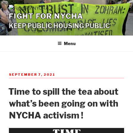
Skip
to
FIGHT FOR NYCHA
content
KEEP PUBLIC HOUSING PUBLIC
Menu
POSTED
SEPTEMBER 7, 2021
ON
Time to spill the tea about
what’s been going on with
NYCHA activism !