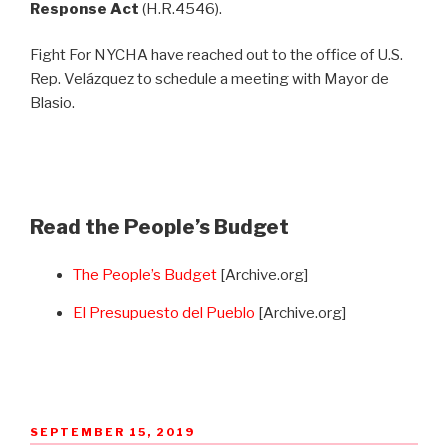
Response Act
(H.R.4546).
Fight For NYCHA have reached out to the office of U.S.
Rep. Velázquez to schedule a meeting with Mayor de
Blasio.
Read the People’s Budget
The People’s Budget
[Archive.org]
El Presupuesto del Pueblo
[Archive.org]
POSTED
SEPTEMBER 15, 2019