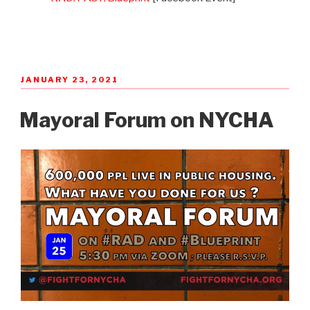
POSTED
JANUARY 23, 2021
ON
Mayoral Forum on NYCHA