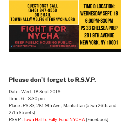
Please don’t forget to R.S.V.P.
Date : Wed., 18 Sept 2019
Time : 6 – 8:30 pm
Place : PS 33, 281 9th Ave., Manhattan (btwn 26th. and
27th Streets)
RSVP :
Town Hall to Fully-Fund NYCHA
[Facebook]