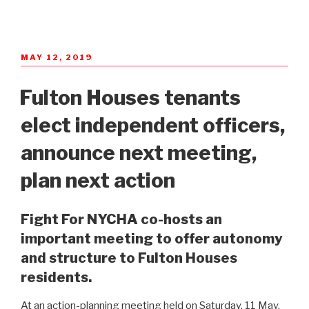
POSTED
MAY 12, 2019
ON
Fulton Houses tenants
elect independent officers,
announce next meeting,
plan next action
Fight For NYCHA co-hosts an
important meeting to offer autonomy
and structure to Fulton Houses
residents.
At an action-planning meeting held on Saturday, 11 May,