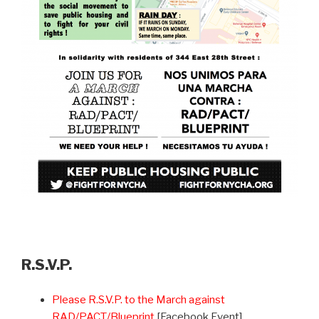
R.S.V.P.
Please R.S.V.P. to the March against
RAD/PACT/Blueprint
[Facebook Event]