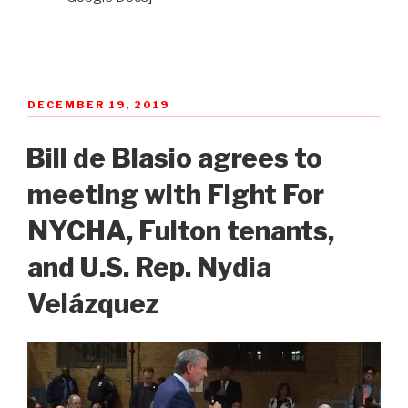
POSTED
DECEMBER 19, 2019
ON
Bill de Blasio agrees to
meeting with Fight For
NYCHA, Fulton tenants,
and U.S. Rep. Nydia
Velázquez