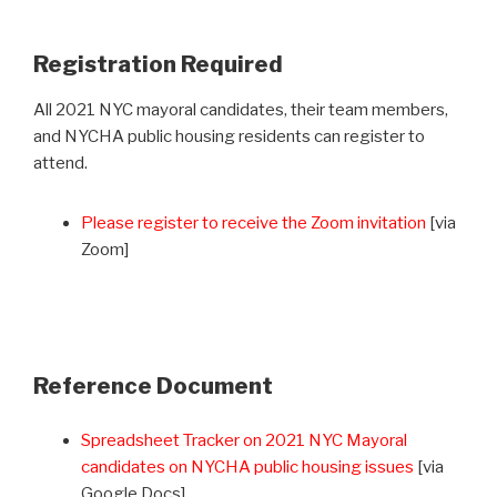
Registration Required
All 2021 NYC mayoral candidates, their team members,
and NYCHA public housing residents can register to
attend.
Please register to receive the Zoom invitation
[via
Zoom]
Reference Document
Spreadsheet Tracker on 2021 NYC Mayoral
candidates on NYCHA public housing issues
[via
Google Docs]