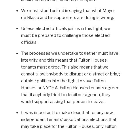
We must stand united in saying that what Mayor
de Blasio and his supporters are doing is wrong.
Unless elected officials join us in this fight, we
must be prepared to challenge those elected
officials.
The processes we undertake together must have
integrity, and this means that Fulton Houses
tenants must agree. This also means that we
cannot allow anybody to disrupt or distract or bring
outside politics into the fight to save Fulton
Houses or NYCHA. Fulton Houses tenants agreed
that if anybody tried to derail our agenda, they
would support asking that person to leave.
It was important to make clear that for any new,
independent tenants’ associations elections that
may take place for the Fulton Houses, only Fulton