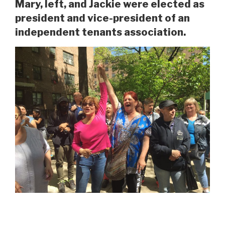
Mary, left, and Jackie were elected as
president and vice-president of an
independent tenants association.