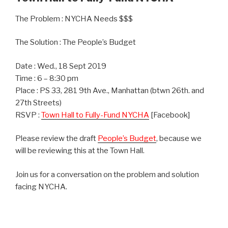
The Problem : NYCHA Needs $$$
The Solution : The People’s Budget
Date : Wed., 18 Sept 2019
Time : 6 – 8:30 pm
Place : PS 33, 281 9th Ave., Manhattan (btwn 26th. and
27th Streets)
RSVP :
Town Hall to Fully-Fund NYCHA
[Facebook]
Please review the draft
People’s Budget
, because we
will be reviewing this at the Town Hall.
Join us for a conversation on the problem and solution
facing NYCHA.