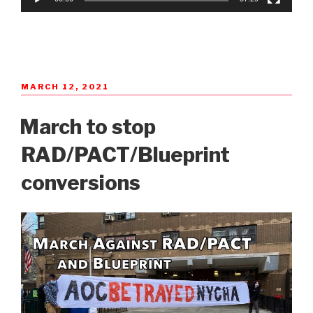
POSTED
MARCH 12, 2021
ON
March to stop
RAD/PACT/Blueprint
conversions