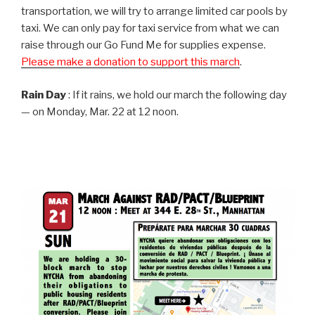
transportation, we will try to arrange limited car pools by
taxi. We can only pay for taxi service from what we can
raise through our Go Fund Me for supplies expense.
Please make a donation to support this march
.
Rain Day
: If it rains, we hold our march the following day
— on Monday, Mar. 22 at 12 noon.