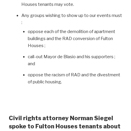
Houses tenants may vote.
Any groups wishing to show up to our events must
:
oppose each of the demolition of apartment
buildings and the RAD conversion of Fulton
Houses ;
call-out Mayor de Blasio and his supporters ;
and
oppose the racism of RAD and the divestment
of public housing.
Civil rights attorney Norman Siegel
spoke to Fulton Houses tenants about