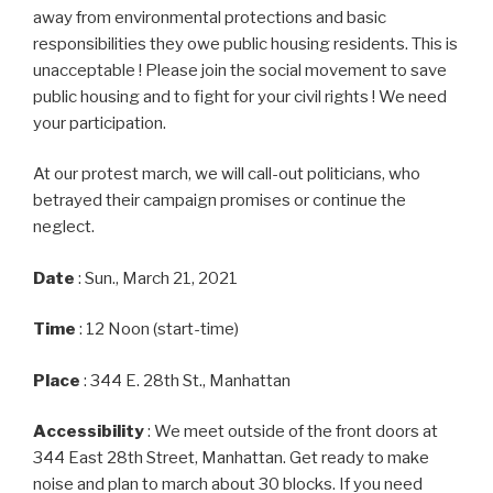
away from environmental protections and basic
responsibilities they owe public housing residents. This is
unacceptable ! Please join the social movement to save
public housing and to fight for your civil rights ! We need
your participation.
At our protest march, we will call-out politicians, who
betrayed their campaign promises or continue the
neglect.
Date
: Sun., March 21, 2021
Time
: 12 Noon (start-time)
Place
: 344 E. 28th St., Manhattan
Accessibility
: We meet outside of the front doors at
344 East 28th Street, Manhattan. Get ready to make
noise and plan to march about 30 blocks. If you need