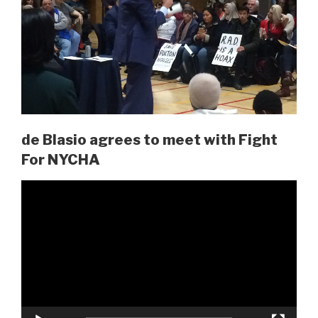
de Blasio agrees to meet with Fight
For NYCHA
Video
Player