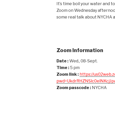
It’s time boil your water and 
Zoom on Wednesday afternoon
some real talk about NYCHA a
Zoom Information
Date :
Wed., 08-Sept.
Time :
5 pm
Zoom link :
https://us02web.
pwd=UkdrRHZNSlc0elNKcjJ
Zoom passcode :
NYCHA