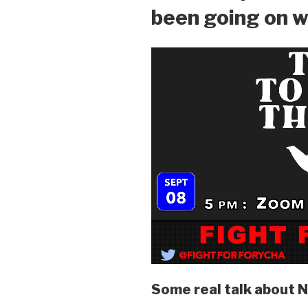
been going on w
Some real talk about 