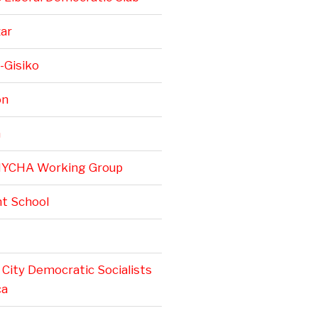
zar
-Gisiko
on
n
NYCHA Working Group
t School
City Democratic Socialists
ca