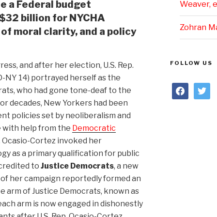
ce a Federal budget
Weaver, et
$32 billion for NYCHA
Zohran M
of moral clarity, and a policy
FOLLOW US
ss, and after her election, U.S. Rep.
D-NY 14) portrayed herself as the
facebook
twitter
ats, who had gone tone-deaf to the
 For decades, New Yorkers had been
t policies set by neoliberalism and
ce with help from the
Democratic
p. Ocasio-Cortez invoked her
ogy as a primary qualification for public
credited to
Justice Democrats
, a new
s of her campaign reportedly formed an
e arm of Justice Democrats, known as
reach arm is now engaged in dishonestly
ants after U.S. Rep. Ocasio-Cortez