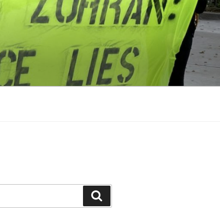
Search