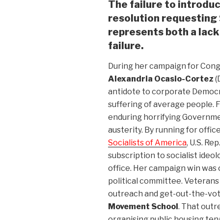
The failure to introdu
resolution requesting 
represents both a lack 
failure.
During her campaign for Congre
Alexandria Ocasio-Cortez
(
antidote to corporate Democr
suffering of average people.
enduring horrifying Governmen
austerity. By running for offi
Socialists of America
, U.S. Re
subscription to socialist ideol
office. Her campaign win was 
political committee. Veteran
outreach and get-out-the-vot
Movement School
. That out
organising public housing ten