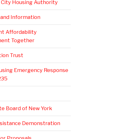
City Housing Authority
 and Information
 Affordability
ent Together
ion Trust
ousing Emergency Response
235
te Board of New York
ssistance Demonstration
or Proposals