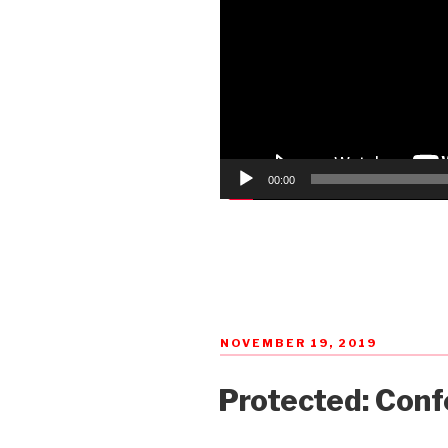
00:00
POSTED
NOVEMBER 19, 2019
ON
Protected: Conf