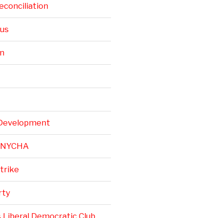
conciliation
rus
n
Development
r NYCHA
trike
rty
 Liberal Democratic Club