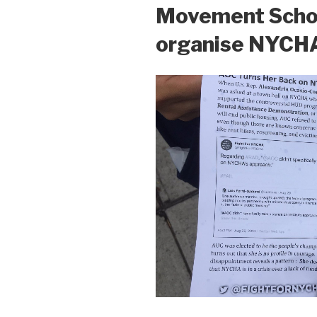
Movement Schoo
organise NYCH