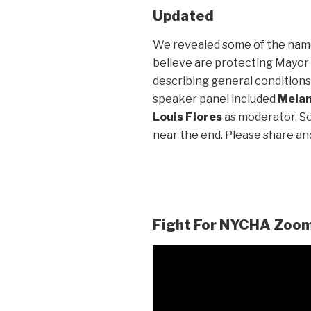
Updated
We revealed some of the name
believe are protecting Mayor Bi
describing general conditions 
speaker panel included
Melan
Louis Flores
as moderator. S
near the end. Please share a
Fight For NYCHA Zoom 
Video
Player