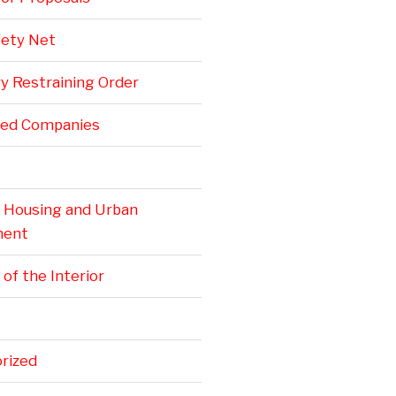
fety Net
y Restraining Order
ted Companies
. Housing and Urban
ment
 of the Interior
rized