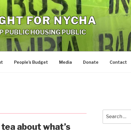
IGHT FOR NYCHA
P PUBLIC HOUSING PUBLIC
ut
People’s Budget
Media
Donate
Contact
Search
for:
e tea about what’s