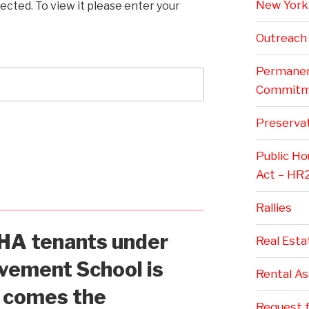
New York 
ected. To view it please enter your
Outreach
Permanent
Commitm
Preservat
Public H
Act – HR
Rallies
A tenants under
Real Esta
vement School is
Rental A
w comes the
Request f