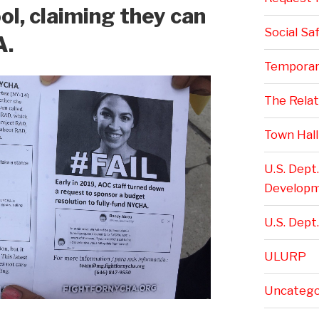
l, claiming they can
Social Sa
A.
Temporar
The Rela
Town Hall
U.S. Dept
Develop
U.S. Dept.
ULURP
Uncatego