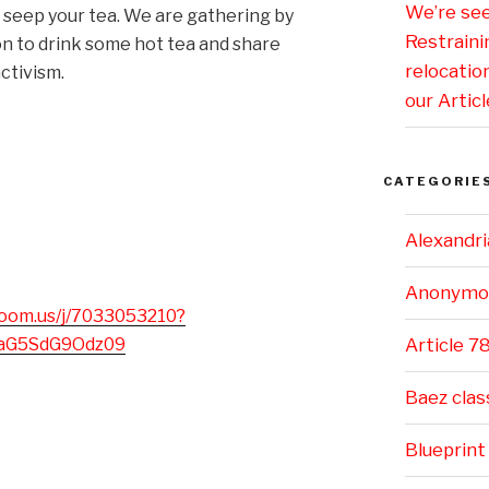
We’re se
to seep your tea. We are gathering by
Restraini
 to drink some hot tea and share
relocatio
ctivism.
our Articl
CATEGORIE
Alexandri
Anonymo
zoom.us/j/7033053210?
paG5SdG9Odz09
Article 7
Baez clas
Blueprint