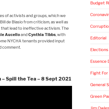
Budget Re
Coronavi
s of activists and groups, which we
ll de Blasio from criticism, as well as
Corruptio
that lead to ineffective activism. The
ie Aucello
and
Cynthia Tibbs
, with
Editorial
ome NYCHA tenants provided input
nd comment.
Elections
Essence 
Fight Fo
– Spill the Tea – 8 Sept 2021
General S
Green Pa
Jim Owles