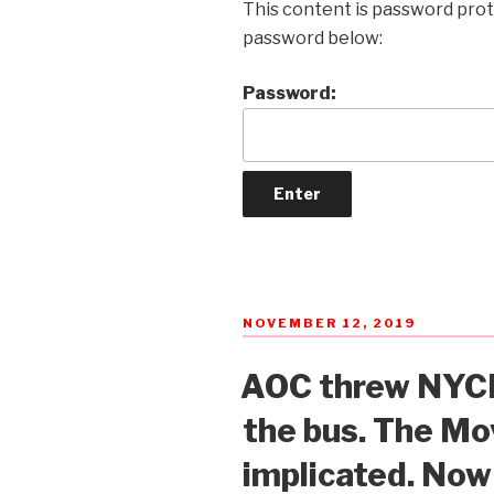
This content is password prot
password below:
Password:
POSTED
NOVEMBER 12, 2019
ON
AOC threw NYCH
the bus. The Mo
implicated. No