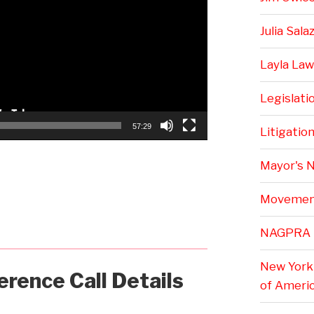
Julia Sala
Layla Law
Legislati
57:29
Litigatio
Mayor's 
Movemen
NAGPRA
New York 
erence Call Details
of Ameri