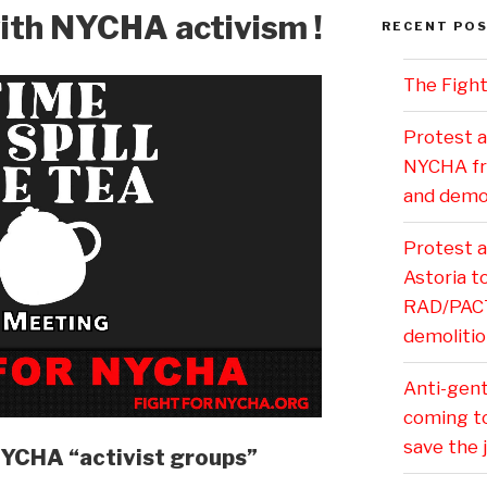
ith NYCHA activism !
RECENT PO
The Fight
Protest a
NYCHA fr
and demol
Protest 
Astoria 
RAD/PACT 
demolitio
Anti-gentr
coming t
save the 
NYCHA “activist groups”