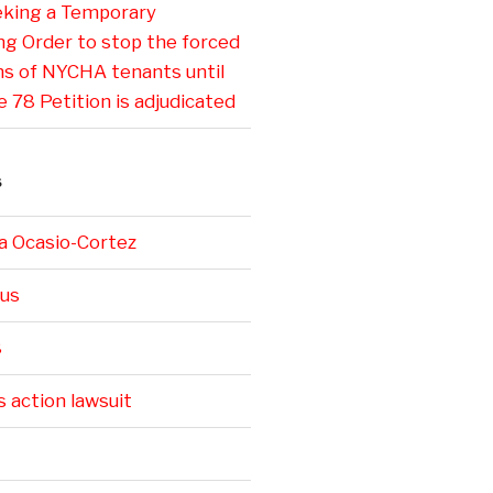
eking a Temporary
ng Order to stop the forced
ns of NYCHA tenants until
e 78 Petition is adjudicated
S
a Ocasio-Cortez
us
8
s action lawsuit