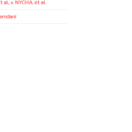
 al., v. NYCHA, et al.
amdani