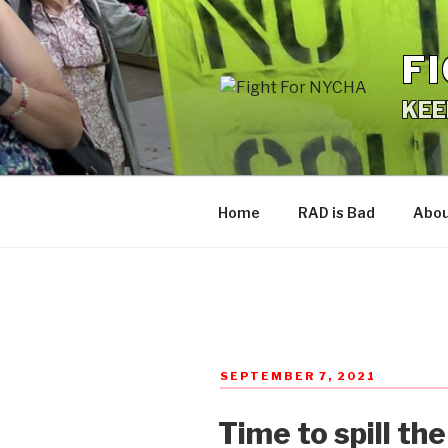
Skip
to
F
content
KEE
Home
RAD is Bad
Abo
POSTED
SEPTEMBER 7, 2021
ON
Time to spill th