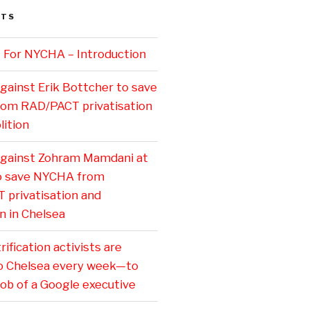
STS
 For NYCHA – Introduction
gainst Erik Bottcher to save
om RAD/PACT privatisation
ition
against Zohram Mamdani at
to save NYCHA from
privatisation and
n in Chelsea
ification activists are
o Chelsea every week—to
job of a Google executive