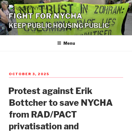
Skip
to
FIGHT FOR NYCHA
content
KEEP PUBLIC HOUSING PUBLIC
Menu
POSTED
OCTOBER 3, 2025
ON
Protest against Erik
Bottcher to save NYCHA
from RAD/PACT
privatisation and