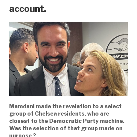
account.
Mamdani made the revelation to a select
group of Chelsea residents, who are
closest to the Democratic Party machine.
Was the selection of that group made on
purpose ?