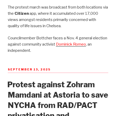
The protest march was broadcast from both locations via
the
Citizen
app, where it accumulated over 17,000
views amongst residents primarily concerned with
quality of life issues in Chelsea.
Councilmember Bottcher faces a Nov. 4 general election
against community activist
Dominick Romeo
, an
independent.
POSTED
SEPTEMBER 13, 2025
ON
Protest against Zohram
Mamdani at Astoria to save
NYCHA from RAD/PACT
privatisation and