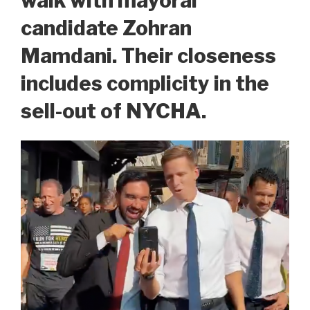
walk with mayoral
candidate Zohran
Mamdani. Their closeness
includes complicity in the
sell-out of NYCHA.