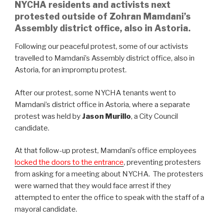
NYCHA residents and activists next
protested outside of Zohran Mamdani’s
Assembly district office, also in Astoria.
Following our peaceful protest, some of our activists
travelled to Mamdani’s Assembly district office, also in
Astoria, for an impromptu protest.
After our protest, some NYCHA tenants went to
Mamdani’s district office in Astoria, where a separate
protest was held by
Jason Murillo
, a City Council
candidate.
At that follow-up protest, Mamdani’s office employees
locked the doors to the entrance
, preventing protesters
from asking for a meeting about NYCHA. The protesters
were warned that they would face arrest if they
attempted to enter the office to speak with the staff of a
mayoral candidate.