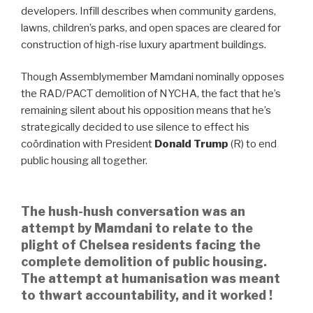
developers. Infill describes when community gardens,
lawns, children’s parks, and open spaces are cleared for
construction of high-rise luxury apartment buildings.
Though Assemblymember Mamdani nominally opposes
the RAD/PACT demolition of NYCHA, the fact that he’s
remaining silent about his opposition means that he’s
strategically decided to use silence to effect his
coördination with President
Donald Trump
(R) to end
public housing all together.
The hush-hush conversation was an
attempt by Mamdani to relate to the
plight of Chelsea residents facing the
complete demolition of public housing.
The attempt at humanisation was meant
to thwart accountability, and it worked !