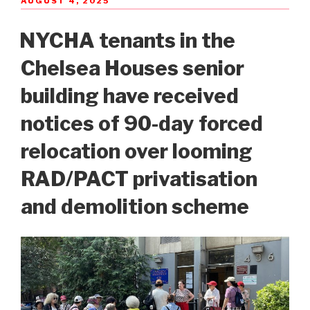
AUGUST 4, 2025
ON
NYCHA tenants in the
Chelsea Houses senior
building have received
notices of 90-day forced
relocation over looming
RAD/PACT privatisation
and demolition scheme