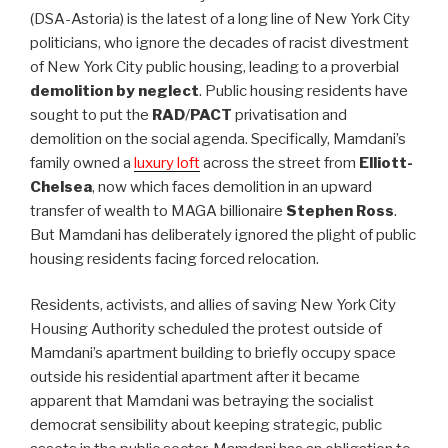
(DSA-Astoria) is the latest of a long line of New York City
politicians, who ignore the decades of racist divestment
of New York City public housing, leading to a proverbial
demolition by neglect
. Public housing residents have
sought to put the
RAD
/
PACT
privatisation and
demolition on the social agenda. Specifically, Mamdani’s
family owned a
luxury loft
across the street from
Elliott-
Chelsea
, now which faces demolition in an upward
transfer of wealth to MAGA billionaire
Stephen Ross
.
But Mamdani has deliberately ignored the plight of public
housing residents facing forced relocation.
Residents, activists, and allies of saving New York City
Housing Authority scheduled the protest outside of
Mamdani’s apartment building to briefly occupy space
outside his residential apartment after it became
apparent that Mamdani was betraying the socialist
democrat sensibility about keeping strategic, public