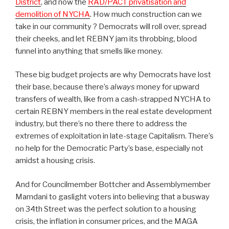
District
, and now the
RAD/PACT privatisation and
demolition of NYCHA
. How much construction can we
take in our community ? Democrats will roll over, spread
their cheeks, and let REBNY jam its throbbing, blood
funnel into anything that smells like money.
These big budget projects are why Democrats have lost
their base, because there’s
always
money for upward
transfers of wealth, like from a cash-strapped NYCHA to
certain REBNY members in the real estate development
industry, but there’s no there there to address the
extremes of exploitation in late-stage Capitalism. There’s
no help for the Democratic Party’s base, especially not
amidst a housing crisis.
And for Councilmember Bottcher and Assemblymember
Mamdani to gaslight voters into believing that a busway
on 34th Street was the perfect solution to a housing
crisis, the inflation in consumer prices, and the MAGA