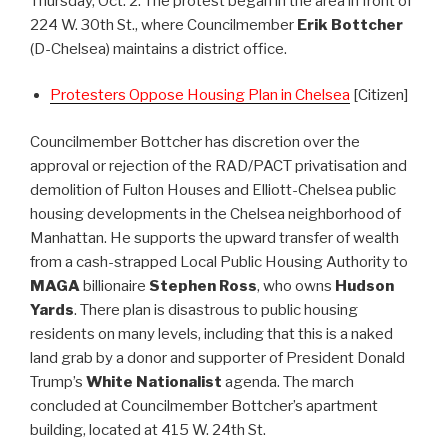
Thursday, Oct. 2. The protest began in the area in front of
224 W. 30th St., where Councilmember
Erik Bottcher
(D-Chelsea) maintains a district office.
Protesters Oppose Housing Plan in Chelsea
[Citizen]
Councilmember Bottcher has discretion over the
approval or rejection of the RAD/PACT privatisation and
demolition of Fulton Houses and Elliott-Chelsea public
housing developments in the Chelsea neighborhood of
Manhattan. He supports the upward transfer of wealth
from a cash-strapped Local Public Housing Authority to
MAGA
billionaire
Stephen Ross
, who owns
Hudson
Yards
. There plan is disastrous to public housing
residents on many levels, including that this is a naked
land grab by a donor and supporter of President Donald
Trump’s
White Nationalist
agenda. The march
concluded at Councilmember Bottcher’s apartment
building, located at 415 W. 24th St.