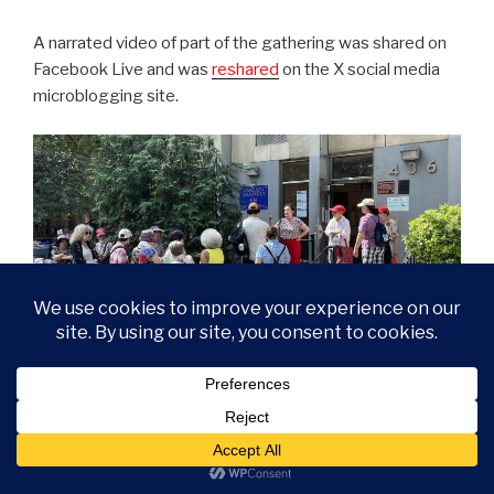
A narrated video of part of the gathering was shared on
Facebook Live and was
reshared
on the X social media
microblogging site.
Seniors waited in a line to speak with a reporter about the
forced relocation by NYCHA over the looming RAD/PACT
demolition of public housing.
The reporter moved
a report
, published by Gothamist, in