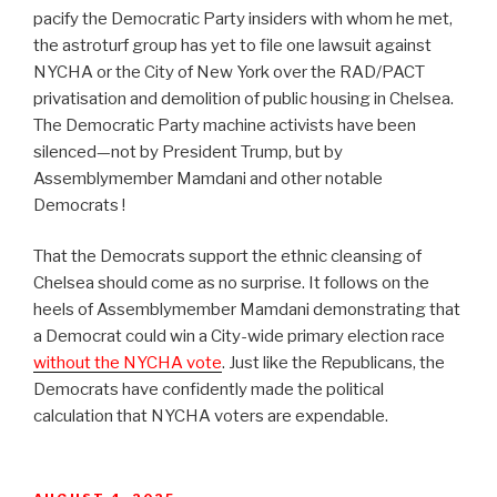
pacify the Democratic Party insiders with whom he met,
the astroturf group has yet to file one lawsuit against
NYCHA or the City of New York over the RAD/PACT
privatisation and demolition of public housing in Chelsea.
The Democratic Party machine activists have been
silenced—not by President Trump, but by
Assemblymember Mamdani and other notable
Democrats !
That the Democrats support the ethnic cleansing of
Chelsea should come as no surprise. It follows on the
heels of Assemblymember Mamdani demonstrating that
a Democrat could win a City-wide primary election race
without the NYCHA vote
. Just like the Republicans, the
Democrats have confidently made the political
calculation that NYCHA voters are expendable.
POSTED