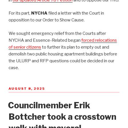
For its part,
NYCHA
filed a letter with the Court in
opposition to our Order to Show Cause.
We sought emergency relief from the Courts after
NYCHA and Essence-Related began
forced relocations
of senior citizens
to further its plan to empty out and
demolish two public housing apartment buildings before
the ULURP and RFP questions could be decided in our
case.
POSTED
AUGUST 8, 2025
ON
Councilmember Erik
Bottcher took a crosstown