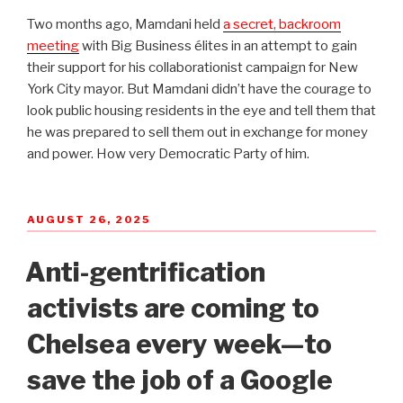
Two months ago, Mamdani held
a secret, backroom
meeting
with Big Business élites in an attempt to gain
their support for his collaborationist campaign for New
York City mayor. But Mamdani didn’t have the courage to
look public housing residents in the eye and tell them that
he was prepared to sell them out in exchange for money
and power. How very Democratic Party of him.
POSTED
AUGUST 26, 2025
ON
Anti-gentrification
activists are coming to
Chelsea every week—to
save the job of a Google