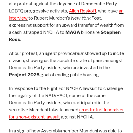
at a protest against the doyenne of Democratic Party
LGBTQ progressive activists,
Allen Roskoff
, who gave
an
interview
to Rupert Murdoch’s
New York Post
,
expressing support for an upward transfer of wealth from
a cash-strapped NYCHA to
MAGA
billionaire
Stephen
Ross
.
At our protest, an
agent provocateur
showed up to incite
division, showing us the absolute state of panic amongst
Democratic Party insiders, who are invested in the
Project 2025
goal of ending public housing.
In response to the Fight For NYCHA lawsuit to challenge
the legality of the RAD/PACT, some of the same
Democratic Party insiders, who participated in the
secretive Mamdani talks, launched
an astroturf fundraiser
for a non-existent lawsuit
against NYCHA.
In a sign of how Assemblymember Mamdani was able to