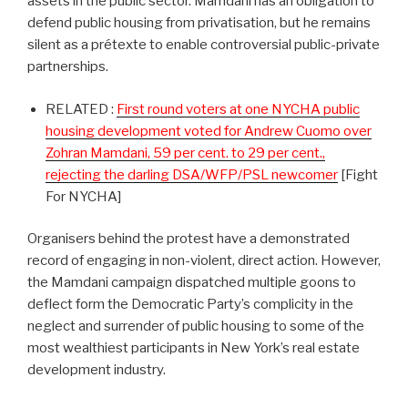
assets in the public sector. Mamdani has an obligation to
defend public housing from privatisation, but he remains
silent as a prétexte to enable controversial public-private
partnerships.
RELATED :
First round voters at one NYCHA public
housing development voted for Andrew Cuomo over
Zohran Mamdani, 59 per cent. to 29 per cent.,
rejecting the darling DSA/WFP/PSL newcomer
[Fight
For NYCHA]
Organisers behind the protest have a demonstrated
record of engaging in non-violent, direct action. However,
the Mamdani campaign dispatched multiple goons to
deflect form the Democratic Party’s complicity in the
neglect and surrender of public housing to some of the
most wealthiest participants in New York’s real estate
development industry.