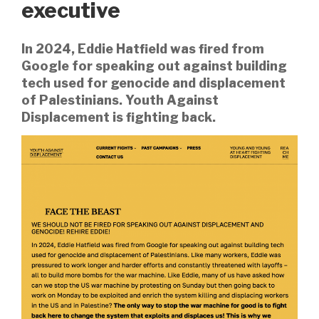
executive
In 2024, Eddie Hatfield was fired from
Google for speaking out against building
tech used for genocide and displacement
of Palestinians. Youth Against
Displacement is fighting back.