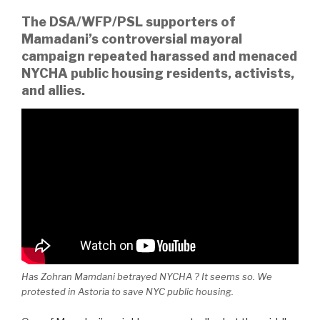
The DSA/WFP/PSL supporters of
Mamadani’s controversial mayoral
campaign repeated harassed and menaced
NYCHA public housing residents, activists,
and allies.
Has Zohran Mamdani betrayed NYCHA ? It seems so. We
protested in Astoria to save NYC public housing.