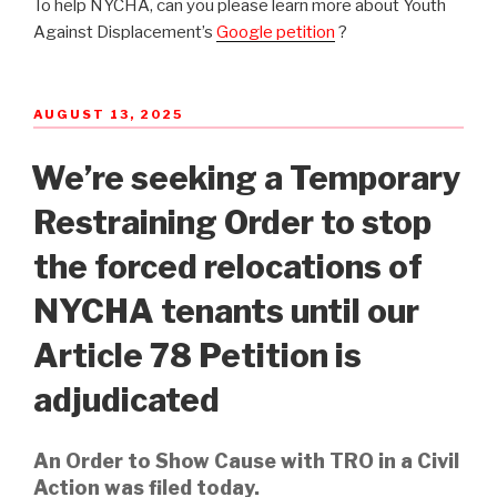
To help NYCHA, can you please learn more about Youth
Against Displacement’s
Google petition
?
POSTED
AUGUST 13, 2025
ON
We’re seeking a Temporary
Restraining Order to stop
the forced relocations of
NYCHA tenants until our
Article 78 Petition is
adjudicated
An Order to Show Cause with TRO in a Civil
Action was filed today.