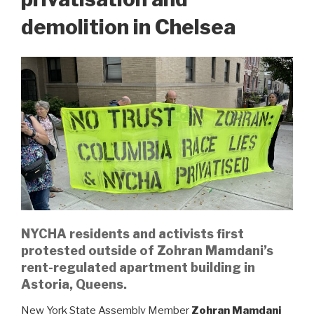
demolition in Chelsea
NYCHA residents and activists first
protested outside of Zohran Mamdani’s
rent-regulated apartment building in
Astoria, Queens.
New York State Assembly Member
Zohran Mamdani