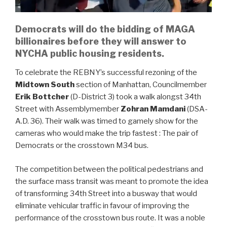
Democrats will do the bidding of MAGA
billionaires before they will answer to
NYCHA public housing residents.
To celebrate the REBNY’s successful rezoning of the
Midtown South
section of Manhattan, Councilmember
Erik Bottcher
(D-District 3) took a walk alongst 34th
Street with Assemblymember
Zohran Mamdani
(DSA-
A.D. 36). Their walk was timed to gamely show for the
cameras who would make the trip fastest : The pair of
Democrats or the crosstown M34 bus.
The competition between the political pedestrians and
the surface mass transit was meant to promote the idea
of transforming 34th Street into a busway that would
eliminate vehicular traffic in favour of improving the
performance of the crosstown bus route. It was a noble