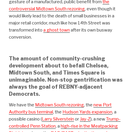
gesture of a manufactured, public benefit from
the
controversial Midtown South rezoning
, even though it
would likely lead to the death of small businesses in a
major retail corridor, much like how 14th Street was
transformed into
a ghost town
after its own busway
conversion.
The amount of community-crushing
development about to befall Chelsea,
Midtown South, and Times Square is
unimaginable. Non-stop gentrification was
always the goal of REBNY-adjacent
Democrats.
We have the
Midtown South rezoning
, the
new Port
Authority bus terminal
, the
Hudson Yards expansion
, a
possible casino (
Larry Silverstein
or
Jay-Z
), a new
Trump-
controlled Penn Station
, a
high-rise in the Meatpacking