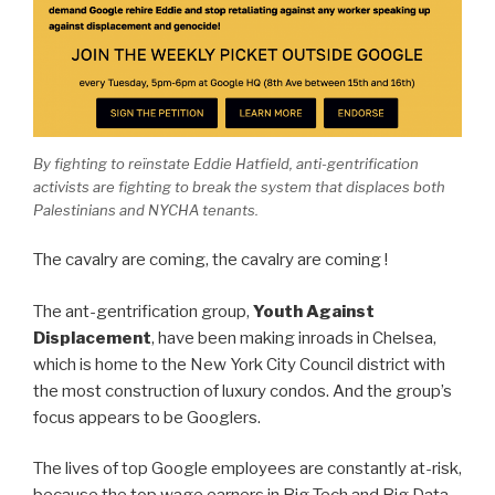
By fighting to reïnstate Eddie Hatfield, anti-gentrification
activists are fighting to break the system that displaces both
Palestinians and NYCHA tenants.
The cavalry are coming, the cavalry are coming !
The ant-gentrification group,
Youth Against
Displacement
, have been making inroads in Chelsea,
which is home to the New York City Council district with
the most construction of luxury condos. And the group’s
focus appears to be Googlers.
The lives of top Google employees are constantly at-risk,