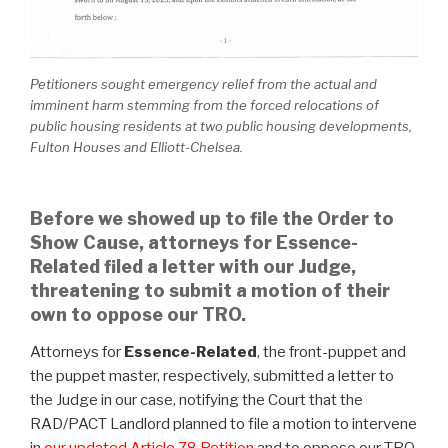
Petitioners sought emergency relief from the actual and
imminent harm stemming from the forced relocations of
public housing residents at two public housing developments,
Fulton Houses and Elliott-Chelsea.
Before we showed up to file the Order to
Show Cause, attorneys for Essence-
Related filed a letter with our Judge,
threatening to submit a motion of their
own to oppose our TRO.
Attorneys for
Essence-Related
, the front-puppet and
the puppet master, respectively, submitted a letter to
the Judge in our case, notifying the Court that the
RAD/PACT Landlord planned to file a motion to intervene
in
our updated Article 78 Petition
and to oppose our TRO.