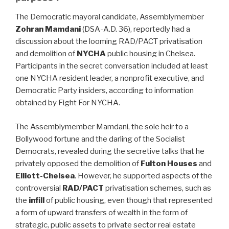
The Democratic mayoral candidate, Assemblymember
Zohran Mamdani
(DSA-A.D. 36), reportedly had a
discussion about the looming RAD/PACT privatisation
and demolition of
NYCHA
public housing in Chelsea.
Participants in the secret conversation included at least
one NYCHA resident leader, a nonprofit executive, and
Democratic Party insiders, according to information
obtained by Fight For NYCHA.
The Assemblymember Mamdani, the sole heir to a
Bollywood fortune and the darling of the Socialist
Democrats, revealed during the secretive talks that he
privately opposed the demolition of
Fulton Houses
and
Elliott-Chelsea
. However, he supported aspects of the
controversial
RAD/PACT
privatisation schemes, such as
the
infill
of public housing, even though that represented
a form of upward transfers of wealth in the form of
strategic, public assets to private sector real estate