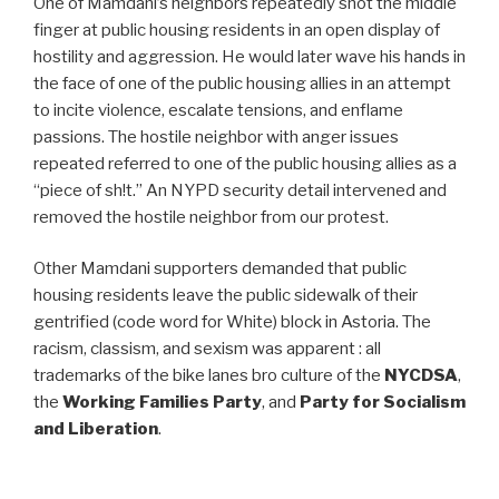
One of Mamdani’s neighbors repeatedly shot the middle
finger at public housing residents in an open display of
hostility and aggression. He would later wave his hands in
the face of one of the public housing allies in an attempt
to incite violence, escalate tensions, and enflame
passions. The hostile neighbor with anger issues
repeated referred to one of the public housing allies as a
“piece of sh!t.” An NYPD security detail intervened and
removed the hostile neighbor from our protest.
Other Mamdani supporters demanded that public
housing residents leave the public sidewalk of their
gentrified (code word for White) block in Astoria. The
racism, classism, and sexism was apparent : all
trademarks of the bike lanes bro culture of the
NYCDSA
,
the
Working Families Party
, and
Party for Socialism
and Liberation
.