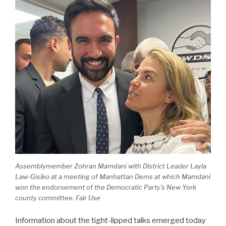
Assemblymember Zohran Mamdani with District Leader Layla
Law-Gisiko at a meeting of Manhattan Dems at which Mamdani
won the endorsement of the Democratic Party’s New York
county committee. Fair Use
Information about the tight-lipped talks emerged today