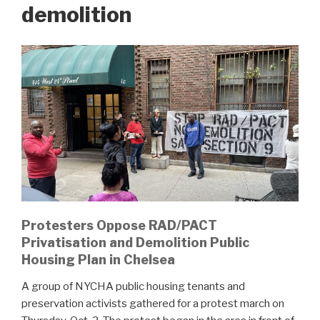
demolition
Protesters Oppose RAD/PACT
Privatisation and Demolition Public
Housing Plan in Chelsea
A group of NYCHA public housing tenants and
preservation activists gathered for a protest march on