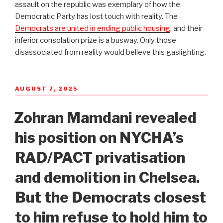
assault on the republic was exemplary of how the
Democratic Party has lost touch with reality. The
Democrats are united in ending public housing
, and their
inferior consolation prize is a busway. Only those
disassociated from reality would believe this gaslighting.
POSTED
AUGUST 7, 2025
ON
Zohran Mamdani revealed
his position on NYCHA’s
RAD/PACT privatisation
and demolition in Chelsea.
But the Democrats closest
to him refuse to hold him to