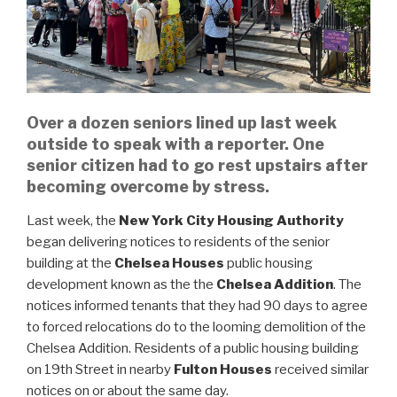
Over a dozen seniors lined up last week
outside to speak with a reporter. One
senior citizen had to go rest upstairs after
becoming overcome by stress.
Last week, the
New York City Housing Authority
began delivering notices to residents of the senior
building at the
Chelsea Houses
public housing
development known as the the
Chelsea Addition
. The
notices informed tenants that they had 90 days to agree
to forced relocations do to the looming demolition of the
Chelsea Addition. Residents of a public housing building
on 19th Street in nearby
Fulton Houses
received similar
notices on or about the same day.