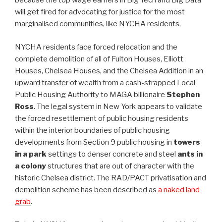
because the top wage earners in Big Tech and Big Data
will get fired for advocating for justice for the most
marginalised communities, like NYCHA residents.
NYCHA residents face forced relocation and the
complete demolition of all of Fulton Houses, Elliott
Houses, Chelsea Houses, and the Chelsea Addition in an
upward transfer of wealth from a cash-strapped Local
Public Housing Authority to MAGA billionaire
Stephen
Ross
. The legal system in New York appears to validate
the forced resettlement of public housing residents
within the interior boundaries of public housing
developments from Section 9 public housing in
towers
in a park
settings to denser concrete and steel
ants in
a colony
structures that are out of character with the
historic Chelsea district. The RAD/PACT privatisation and
demolition scheme has been described as
a naked land
grab
.