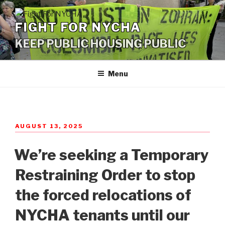
Skip
to
FIGHT FOR NYCHA
content
KEEP PUBLIC HOUSING PUBLIC
Menu
POSTED
AUGUST 13, 2025
ON
We’re seeking a Temporary
Restraining Order to stop
the forced relocations of
NYCHA tenants until our