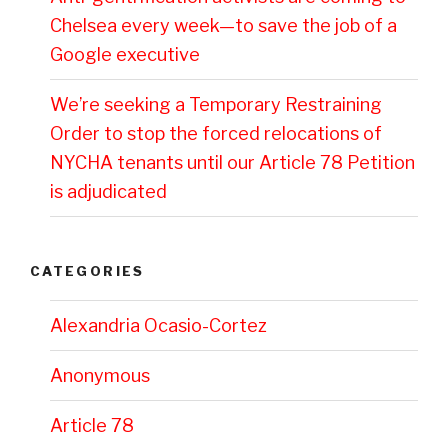
Chelsea every week—to save the job of a
Google executive
We’re seeking a Temporary Restraining
Order to stop the forced relocations of
NYCHA tenants until our Article 78 Petition
is adjudicated
CATEGORIES
Alexandria Ocasio-Cortez
Anonymous
Article 78