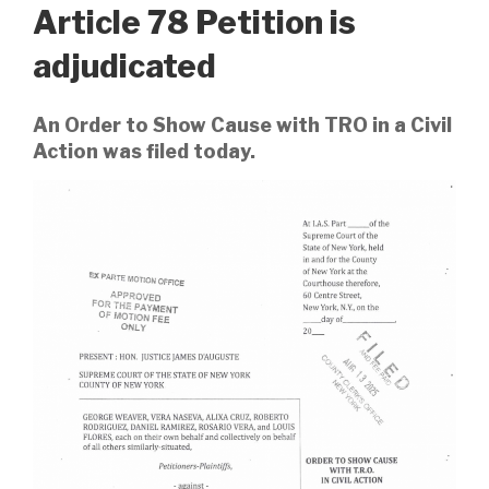
Article 78 Petition is
adjudicated
An Order to Show Cause with TRO in a Civil
Action was filed today.