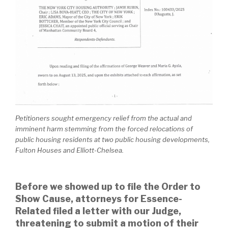
Petitioners sought emergency relief from the actual and
imminent harm stemming from the forced relocations of
public housing residents at two public housing developments,
Fulton Houses and Elliott-Chelsea.
Before we showed up to file the Order to
Show Cause, attorneys for Essence-
Related filed a letter with our Judge,
threatening to submit a motion of their