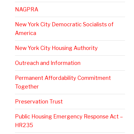
NAGPRA
New York City Democratic Socialists of
America
New York City Housing Authority
Outreach and Information
Permanent Affordability Commitment
Together
Preservation Trust
Public Housing Emergency Response Act –
HR235