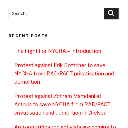
Search
Searc
for:
RECENT POSTS
The Fight For NYCHA – Introduction
Protest against Erik Bottcher to save
NYCHA from RAD/PACT privatisation and
demolition
Protest against Zohram Mamdani at
Astoria to save NYCHA from RAD/PACT
privatisation and demolition in Chelsea
Anti-gentrification activists are coming to