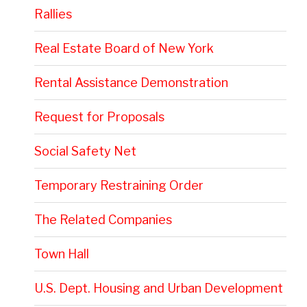
Rallies
Real Estate Board of New York
Rental Assistance Demonstration
Request for Proposals
Social Safety Net
Temporary Restraining Order
The Related Companies
Town Hall
U.S. Dept. Housing and Urban Development