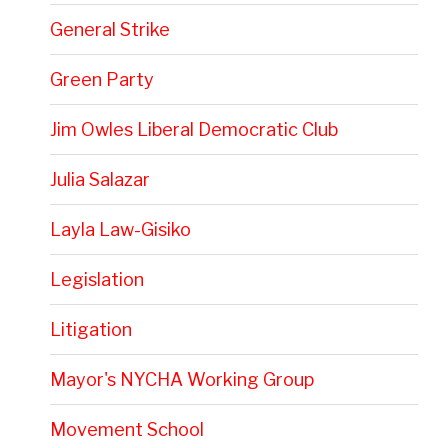
General Strike
Green Party
Jim Owles Liberal Democratic Club
Julia Salazar
Layla Law-Gisiko
Legislation
Litigation
Mayor's NYCHA Working Group
Movement School