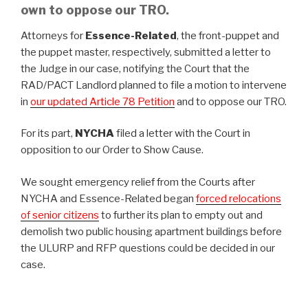
own to oppose our TRO.
Attorneys for
Essence-Related
, the front-puppet and
the puppet master, respectively, submitted a letter to
the Judge in our case, notifying the Court that the
RAD/PACT Landlord planned to file a motion to intervene
in
our updated Article 78 Petition
and to oppose our TRO.
For its part,
NYCHA
filed a letter with the Court in
opposition to our Order to Show Cause.
We sought emergency relief from the Courts after
NYCHA and Essence-Related began
forced relocations
of senior citizens
to further its plan to empty out and
demolish two public housing apartment buildings before
the ULURP and RFP questions could be decided in our
case.