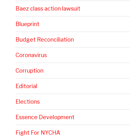
Baez class action lawsuit
Blueprint
Budget Reconciliation
Coronavirus
Corruption
Editorial
Elections
Essence Development
Fight For NYCHA