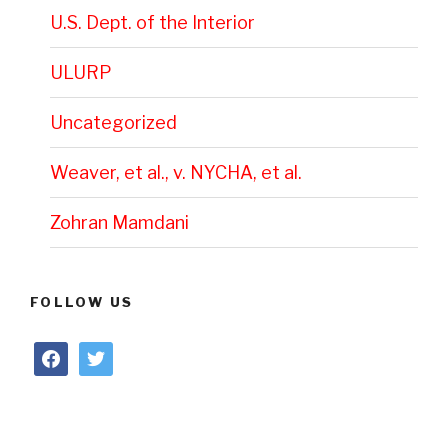
U.S. Dept. of the Interior
ULURP
Uncategorized
Weaver, et al., v. NYCHA, et al.
Zohran Mamdani
FOLLOW US
facebook
twitter