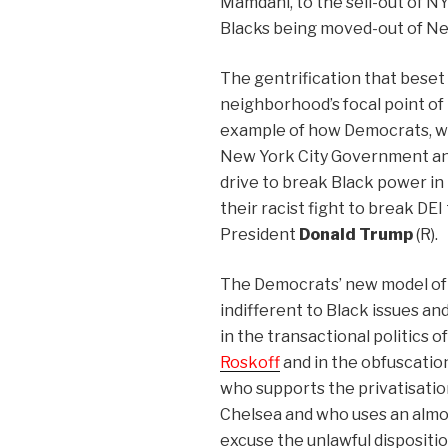
Mamdani, to the sell-out of N
Blacks being moved-out of Ne
The gentrification that beset
neighborhood’s focal point of
example of how Democrats, wh
New York City Government and p
drive to break Black power in
their racist fight to break DEI 
President
Donald Trump
(R).
The Democrats’ new model of 
indifferent to Black issues an
in the transactional politics
Roskoff
and in the obfuscation
who supports the privatisation
Chelsea and who uses an almos
excuse the unlawful dispositio