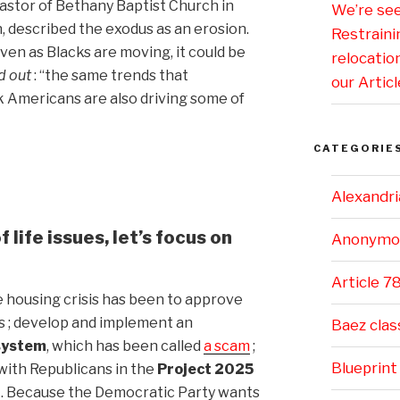
pastor of Bethany Baptist Church in
We’re se
 described the exodus as an erosion.
Restraini
ven as Blacks are moving, it could be
relocatio
 out
: “the same trends that
our Articl
 Americans are also driving some of
CATEGORIE
Alexandri
 life issues, let’s focus on
Anonymo
Article 7
 housing crisis has been to approve
 ; develop and implement an
Baez clas
 system
, which has been called
a scam
;
Blueprint
with Republicans in the
Project 2025
g
. Because the Democratic Party wants