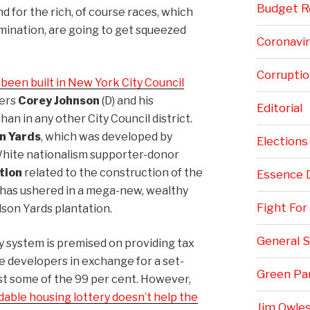
Budget Re
 for the rich, of course races, which
imination, are going to get squeezed
Coronavi
Corruptio
een built in New York City Council
ers
Corey Johnson
(D) and his
Editorial
 than in any other City Council district.
n Yards
, which was developed by
Elections
hite nationalism supporter-donor
tion
related to the construction of the
Essence 
n has ushered in a mega-new, wealthy
Fight Fo
son Yards plantation.
General S
y system is premised on providing tax
e developers in exchange for a set-
Green Pa
ast some of the 99 per cent. However,
dable housing lottery doesn’t help the
Jim Owles