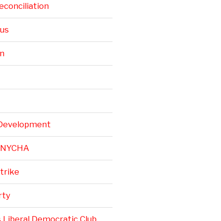
conciliation
rus
n
Development
r NYCHA
trike
rty
 Liberal Democratic Club