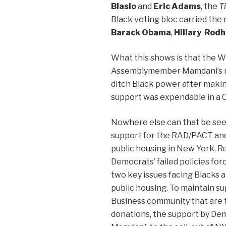
Blasio
and
Eric Adams
, the
T
Black voting bloc carried the
Barack Obama
,
Hillary Rod
What this shows is that the W
Assemblymember Mamdani’s ma
ditch Black power after making
support was expendable in a C
Nowhere else can that be se
support for the RAD/PACT and
public housing in New York. R
Democrats’ failed policies fo
two key issues facing Blacks ar
public housing. To maintain 
Business community that are 
donations, the support by D