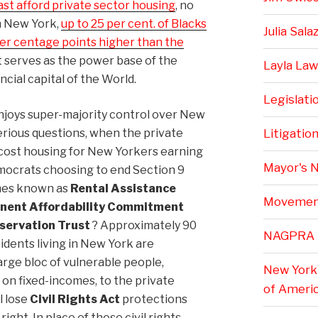
st afford private sector housing
, no
n New York,
up to 25 per cent. of Blacks
Julia Sala
er centage points higher than the
at serves as the power base of the
Layla Law
cial capital of the World.
Legislati
njoys super-majority control over New
erious questions, when the private
Litigatio
cost housing for New Yorkers earning
Mayor's 
emocrats choosing to end Section 9
mes known as
Rental Assistance
Movemen
nent Affordability Commitment
servation Trust
? Approximately 90
NAGPRA
sidents living in New York are
large bloc of vulnerable people,
New York 
g on fixed-incomes, to the private
of Ameri
l lose
Civil Rights Act
protections
ight. In place of those civil rights