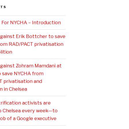
STS
 For NYCHA – Introduction
gainst Erik Bottcher to save
om RAD/PACT privatisation
ition
against Zohram Mamdani at
to save NYCHA from
privatisation and
n in Chelsea
ification activists are
o Chelsea every week—to
job of a Google executive