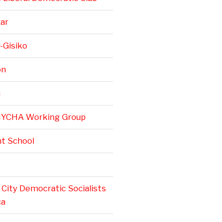
zar
-Gisiko
on
n
NYCHA Working Group
t School
City Democratic Socialists
ca