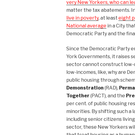
very New Yorkers, who can lea
matter the tax abatements. I
live in poverty
, at least
eight p
National average
in a City th
Democratic Party and the finan
Since the Democratic Party e
York Governments, it raises s
sector cannot construct low-
low-incomes, like, why are D
public housing through sche
Demonstration
(RAD),
Perma
Together
(PACT), and the
Pre
per cent. of public housing re
minorities. By shifting such a 
including senior citizens livin
sector, these New Yorkers wil
that treat housing as a human r