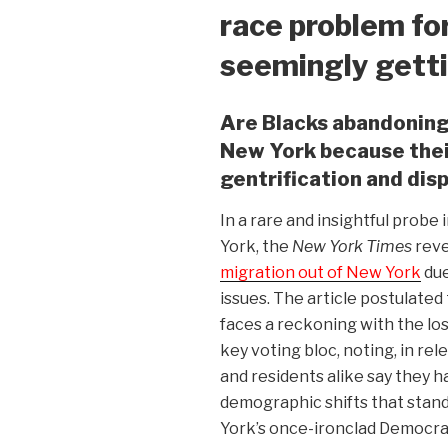
race problem for
seemingly gett
Are Blacks abandoning
New York because their
gentrification and dis
In a rare and insightful probe
York, the
New York Times
reve
migration out of New York
due
issues. The article postulated 
faces a reckoning with the loss
key voting bloc, noting, in re
and residents alike say they ha
demographic shifts that stan
York’s once-ironclad Democratic 