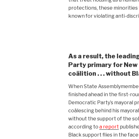
protections, these minorities 
known for violating anti-discr
As a result, the leadi
Party primary for New 
coälition . . . without Bl
When State Assemblymembe
finished ahead in the first-ro
Democratic Party’s mayoral pr
coälescing behind his mayora
without the support of the so
according to
a report
publish
Black support flies in the fac