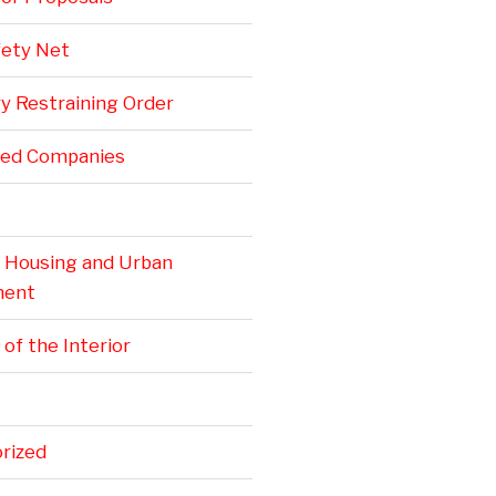
fety Net
y Restraining Order
ted Companies
. Housing and Urban
ment
 of the Interior
rized