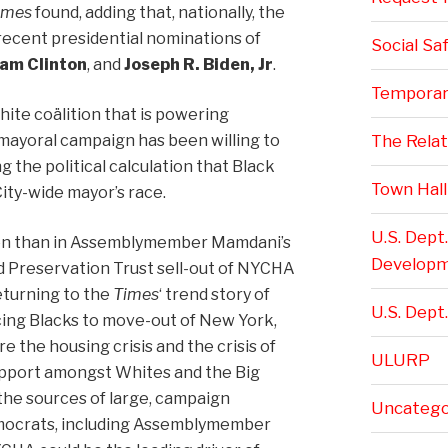
imes
found, adding that, nationally, the
 recent presidential nominations of
Social Sa
ham Clinton
, and
Joseph R. Biden, Jr
.
Temporar
hite coälition that is powering
yoral campaign has been willing to
The Rela
 the political calculation that Black
Town Hall
ity-wide mayor’s race.
U.S. Dept
en than in Assemblymember Mamdani’s
Develop
 Preservation Trust sell-out of NYCHA
eturning to the
Times
‘ trend story of
U.S. Dept.
rcing Blacks to move-out of New York,
e the housing crisis and the crisis of
ULURP
support amongst Whites and the Big
the sources of large, campaign
Uncatego
emocrats, including Assemblymember