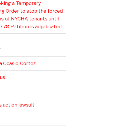
eking a Temporary
ng Order to stop the forced
ns of NYCHA tenants until
e 78 Petition is adjudicated
S
a Ocasio-Cortez
us
8
s action lawsuit