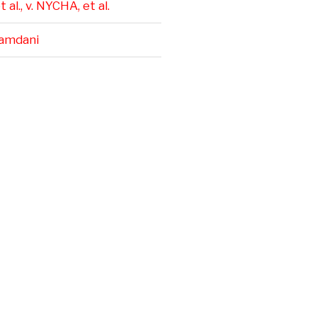
 al., v. NYCHA, et al.
amdani