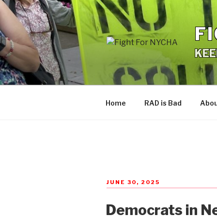
Skip
to
F
content
KEE
Home
RAD is Bad
Abo
POSTED
JUNE 30, 2025
ON
Democrats in Ne