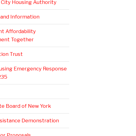
City Housing Authority
 and Information
 Affordability
ent Together
ion Trust
ousing Emergency Response
235
te Board of New York
ssistance Demonstration
or Proposals