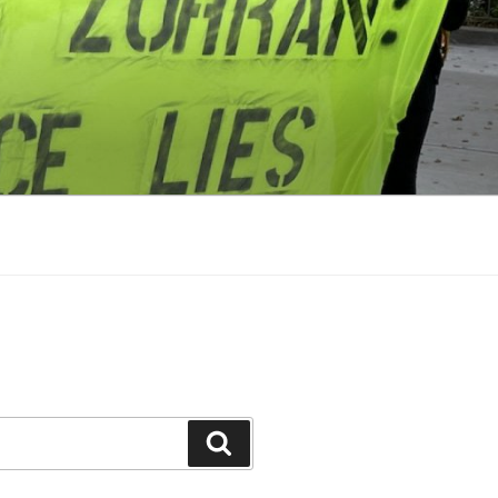
Search