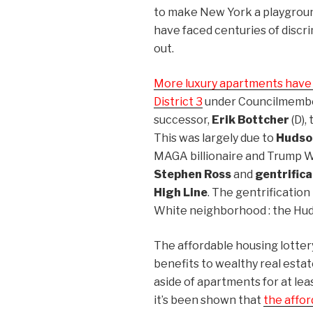
to make New York a playground
have faced centuries of discr
out.
More luxury apartments have b
District 3
under Councilmemb
successor,
Erik Bottcher
(D),
This was largely due to
Hudso
MAGA billionaire and Trump W
Stephen Ross
and
gentrifica
High Line
. The gentrificatio
White neighborhood : the Hud
The affordable housing lotter
benefits to wealthy real estat
aside of apartments for at le
it’s been shown that
the affor