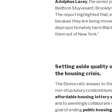
Adolphus Lacey
, the senior 
Bedford-Stuyvesant, Brooklyn,
The report highlighted that, e
because they are being
moved
disproportionately harm Black
them out of New York.”
Setting aside quality of
the housing crisis.
The Democrats’ answer to the
non-stop luxury condominiums
affordable housing lottery
and to seemingly collaborate 
goal of ending
public housin