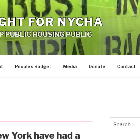
IGHT FOR NYCHA
P PUBLIC HOUSING PUBLIC
ut
People’s Budget
Media
Donate
Contact
Search
for:
w York have had a