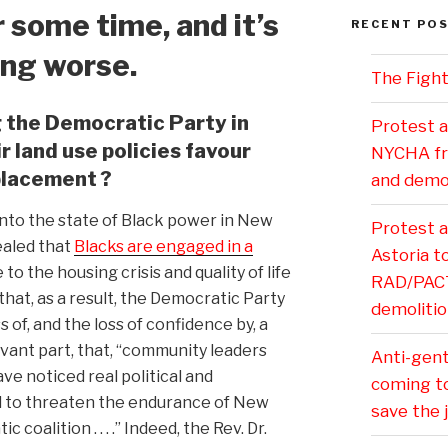
 some time, and it’s
RECENT PO
ing worse.
The Fight
 the Democratic Party in
Protest a
 land use policies favour
NYCHA fr
placement ?
and demol
 into the state of Black power in New
Protest 
aled that
Blacks are engaged in a
Astoria 
 to the housing crisis and quality of life
RAD/PACT 
that, as a result, the Democratic Party
demolitio
 of, and the loss of confidence by, a
levant part, that, “community leaders
Anti-gentr
ve noticed real political and
coming t
d to threaten the endurance of New
save the 
coalition . . . .” Indeed, the Rev. Dr.