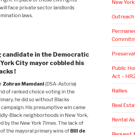
New York 
will face private sector landlords
imination laws.
Outreach
Permanent
Commitm
Preservat
ng candidate in the Democratic
York City mayor cobbled his
Public H
acks !
Act – HR
r
Zohran Mamdani
(DSA-Astoria)
Rallies
und of ranked choice voting in the
imary, he did so without Blacks
Real Esta
l campaign. His presumptive win came
lidly-Black neighborhoods in New York,
Rental A
ed by the
New York Times
. The lack of
e of the mayoral primary wins of
Bill de
Request f