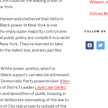
YCHA could be the leading driver of
Weaver, et
w York.
Zohran M
 Harlem and shattered that historic
 Black power in New York is one
o enjoy super-majority control over
FOLLOW US
ublic policy, are complicit in a racist
facebook
twitter
 New York. They’ve learned to take
to the ballot-box, and win, just like
White power politics, which is
d Black support, can also be witnessed
 of Democratic Party powerbroker
Allen
 of District Leader
Layla Law-Gisiko
,
 and demolition of public housing in
t deliberate misreading of the law to
n of City real property outside of the