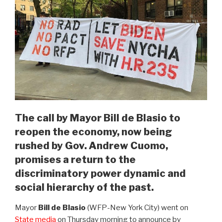
The call by Mayor Bill de Blasio to
reopen the economy, now being
rushed by Gov. Andrew Cuomo,
promises a return to the
discriminatory power dynamic and
social hierarchy of the past.
Mayor
Bill de Blasio
(WFP-New York City) went on
State media
on Thursday morning to announce by