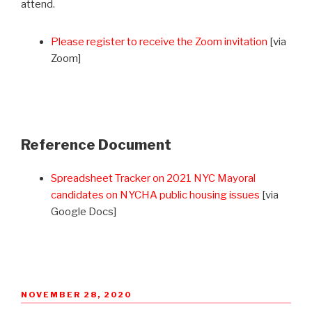
attend.
Please register to receive the Zoom invitation
[via
Zoom]
Reference Document
Spreadsheet Tracker on 2021 NYC Mayoral
candidates on NYCHA public housing issues
[via
Google Docs]
POSTED
NOVEMBER 28, 2020
ON