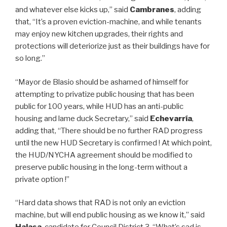
and whatever else kicks up,” said
Cambranes
, adding
that, “It’s a proven eviction-machine, and while tenants
may enjoy new kitchen upgrades, their rights and
protections will deteriorize just as their buildings have for
so long.”
“Mayor de Blasio should be ashamed of himself for
attempting to privatize public housing that has been
public for 100 years, while HUD has an anti-public
housing and lame duck Secretary,” said
Echevarría
,
adding that, “There should be no further RAD progress
until the new HUD Secretary is confirmed ! At which point,
the HUD/NYCHA agreement should be modified to
preserve public housing in the long-term without a
private option !”
“Hard data shows that RAD is not only an eviction
machine, but will end public housing as we know it,” said