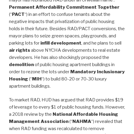
Permanent Affordability Commitment Together
(“
PACT
“) in an effort to confuse tenants about the
negative impacts that privatization of public housing
holds in their future. Besides RAD/PACT conversions, the
mayor plans to seize green spaces, playgrounds, and
parking lots for
infill development
, and he plans to sell
air rights
above NYCHA developments to real estate
developers. He has also shockingly proposed the
demolition
of public housing apartment buildings in
order to rezone the lots under
Mandatory Inclusionary
Housing
(“
MIH
“) to build 80-20 or 70-30 luxury
apartment buildings.
To market RAD, HUD has argued that RAD provides $19
of leverage to every $1 of public housing funds. However,
a 2018 review by the
National Affordable Housing
Management Association
(“
NAHMA
“) revealed that
when RAD funding was recalculated to remove