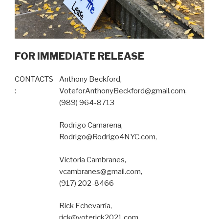
FOR IMMEDIATE RELEASE
CONTACTS
Anthony Beckford,
:
VoteforAnthonyBeckford@gmail.com,
(989) 964-8713
Rodrigo Camarena,
Rodrigo@Rodrigo4NYC.com,
Victoria Cambranes,
vcambranes@gmail.com,
(917) 202-8466
Rick Echevarría,
rick@voterick2021.com,