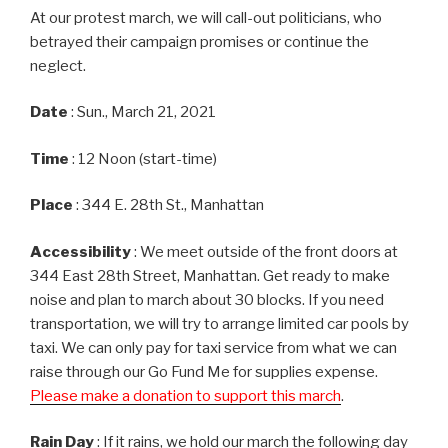
At our protest march, we will call-out politicians, who
betrayed their campaign promises or continue the
neglect.
Date
: Sun., March 21, 2021
Time
: 12 Noon (start-time)
Place
: 344 E. 28th St., Manhattan
Accessibility
: We meet outside of the front doors at
344 East 28th Street, Manhattan. Get ready to make
noise and plan to march about 30 blocks. If you need
transportation, we will try to arrange limited car pools by
taxi. We can only pay for taxi service from what we can
raise through our Go Fund Me for supplies expense.
Please make a donation to support this march
.
Rain Day
: If it rains, we hold our march the following day