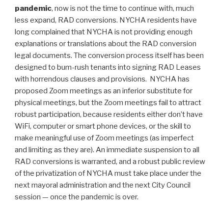
pandemic
, now is not the time to continue with, much
less expand, RAD conversions. NYCHA residents have
long complained that NYCHA is not providing enough
explanations or translations about the RAD conversion
legal documents. The conversion process itself has been
designed to bum-rush tenants into signing RAD Leases
with horrendous clauses and provisions. NYCHA has
proposed Zoom meetings as an inferior substitute for
physical meetings, but the Zoom meetings fail to attract
robust participation, because residents either don’t have
WiFi, computer or smart phone devices, or the skill to
make meaningful use of Zoom meetings (as imperfect
and limiting as they are). An immediate suspension to all
RAD conversions is warranted, and a robust public review
of the privatization of NYCHA must take place under the
next mayoral administration and the next City Council
session — once the pandemic is over.