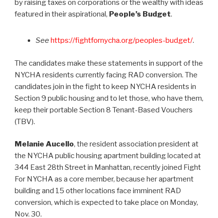
by raising taxes on corporations or the wealthy with ideas
featured in their aspirational,
People’s Budget
.
See
https://fightfornycha.org/peoples-budget/
.
The candidates make these statements in support of the
NYCHA residents currently facing RAD conversion. The
candidates join in the fight to keep NYCHA residents in
Section 9 public housing and to let those, who have them,
keep their portable Section 8 Tenant-Based Vouchers
(TBV).
Melanie Aucello
, the resident association president at
the NYCHA public housing apartment building located at
344 East 28th Street in Manhattan, recently joined Fight
For NYCHA as a core member, because her apartment
building and 15 other locations face imminent RAD
conversion, which is expected to take place on Monday,
Nov. 30.