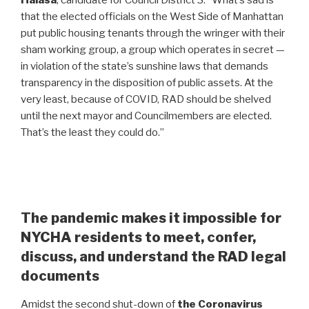
Halasa
, candidate for Council District 3. “What’s sad is
that the elected officials on the West Side of Manhattan
put public housing tenants through the wringer with their
sham working group, a group which operates in secret —
in violation of the state’s sunshine laws that demands
transparency in the disposition of public assets. At the
very least, because of COVID, RAD should be shelved
until the next mayor and Councilmembers are elected.
That’s the least they could do.”
The pandemic makes it impossible for
NYCHA residents to meet, confer,
discuss, and understand the RAD legal
documents
Amidst the second shut-down of
the Coronavirus