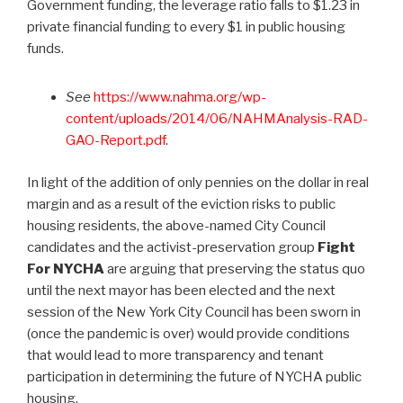
Government funding, the leverage ratio falls to $1.23 in
private financial funding to every $1 in public housing
funds.
See
https://www.nahma.org/wp-
content/uploads/2014/06/NAHMAnalysis-RAD-
GAO-Report.pdf
.
In light of the addition of only pennies on the dollar in real
margin and as a result of the eviction risks to public
housing residents, the above-named City Council
candidates and the activist-preservation group
Fight
For NYCHA
are arguing that preserving the status quo
until the next mayor has been elected and the next
session of the New York City Council has been sworn in
(once the pandemic is over) would provide conditions
that would lead to more transparency and tenant
participation in determining the future of NYCHA public
housing.