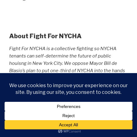
About Fight For NYCHA
Fight For NYCHA is a collective fighting so NYCHA
tenants can self-determine the future of public
houisng in New York City. We oppose Mayor Bill de
Blasio’s plan to put one-third of NYCHA into the hands
of private landlords. We believe the money exists to
save NYCHA. We just have to change our priorities.
Learn more about our People’s Budget plan to fully-
fund NYCHA :
https://fightfornycha.org/peoples-
budget/
.
Fight For NYCHA is not a political action committee. As
a result, it does not endorse candidates, and it makes
no financial contributions to campaign committees.