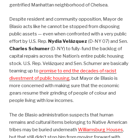
gentrified Manhattan neighborhood of Chelsea.
Despite resident and community opposition, Mayor de
Blasio acts like he cannot be stopped from disposing
public assets — even when confronted with a very public
effort by U.S. Rep.
Nydia Velázquez
(D-NY 07) and Sen.
Charles Schumer
(D-NY) to fully-fund the backlog of
capital repairs across the Nation’s entire public housing
stock. U.S. Rep. Velázquez and Sen. Schumer are basically
teaming up to
promise to end the decades of racist
divestment of public housing
, but Mayor de Blasio is
more concerned with making sure that the economic
gears resume their grinding of people of colour and
people living with low incomes.
The de Blasio administration suspects that human
remains and cultural items belonging to Native American
tribes may be buried underneath
Williamsburg Houses
,
but that still didn’t stop him from moving forward with