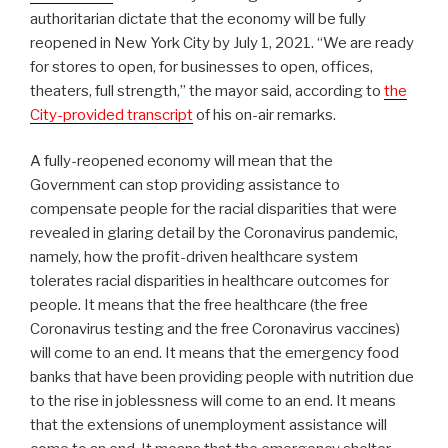
authoritarian dictate that the economy will be fully
reopened in New York City by July 1, 2021. “We are ready
for stores to open, for businesses to open, offices,
theaters, full strength,” the mayor said, according to
the
City-provided transcript
of his on-air remarks.
A fully-reopened economy will mean that the
Government can stop providing assistance to
compensate people for the racial disparities that were
revealed in glaring detail by the Coronavirus pandemic,
namely, how the profit-driven healthcare system
tolerates racial disparities in healthcare outcomes for
people. It means that the free healthcare (the free
Coronavirus testing and the free Coronavirus vaccines)
will come to an end. It means that the emergency food
banks that have been providing people with nutrition due
to the rise in joblessness will come to an end. It means
that the extensions of unemployment assistance will