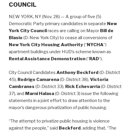
COUNCIL
NEW YORK, NY (Nov. 28) — A group of five (5)
Democratic Party primary candidates in separate
New
York City Council
races are calling on Mayor
Bill de
Blasio
(D-New York City) to cease all conversions of
New York City Housing Authority
(“
NYCHA
“)
apartment buildings under HUD’s scheme known as
Rental Assistance Demonstration
(“
RAD
“).
City Council Candidates
Anthony Beckford
(D-District
45),
Rodrigo Camarena
(D-District 38),
Victoria
Cambranes
(D-District 33),
Rick Echevarría
(D-District
37), and
Marni Halasa
(D-District 3) issue the following
statements in a joint effort to draw attention to the
mayor’s dangerous privatization of public housing.
“The attempt to privatize public housing is violence
against the people,” said
Beckford
, adding that, “The