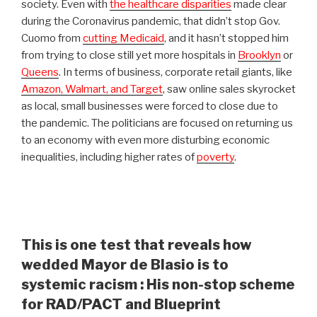
society. Even with
the healthcare disparities
made clear
during the Coronavirus pandemic, that didn’t stop Gov.
Cuomo from
cutting Medicaid
, and it hasn’t stopped him
from trying to close still yet more hospitals in
Brooklyn
or
Queens
. In terms of business, corporate retail giants, like
Amazon, Walmart, and Target
, saw online sales skyrocket
as local, small businesses were forced to close due to
the pandemic. The politicians are focused on returning us
to an economy with even more disturbing economic
inequalities, including higher rates of
poverty
.
This is one test that reveals how
wedded Mayor de Blasio is to
systemic racism : His non-stop scheme
for RAD/PACT and Blueprint