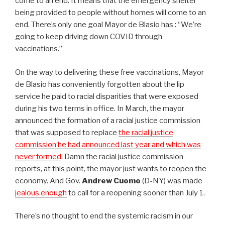
come to an end. It means that the emergency shelter
being provided to people without homes will come to an
end. There’s only one goal Mayor de Blasio has : “We’re
going to keep driving down COVID through
vaccinations.”
On the way to delivering these free vaccinations, Mayor
de Blasio has conveniently forgotten about the lip
service he paid to racial disparities that were exposed
during his two terms in office. In March, the mayor
announced the formation of a racial justice commission
that was supposed to replace
the racial justice
commission he had announced last year and which was
never formed
. Damn the racial justice commission
reports, at this point, the mayor just wants to reopen the
economy. And Gov.
Andrew Cuomo
(D-NY) was made
jealous enough
to call for a reopening sooner than July 1.
There’s no thought to end the systemic racism in our