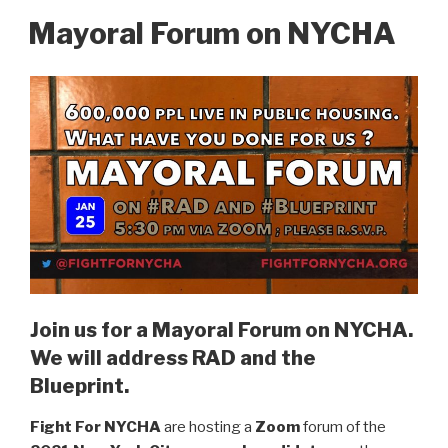
Mayoral Forum on NYCHA
Join us for a Mayoral Forum on NYCHA.
We will address RAD and the
Blueprint.
Fight For NYCHA
are hosting a
Zoom
forum of the