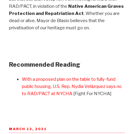
RAD/PACT, in violation of the
Native American Graves
Protection and Repatriation Act
. Whether you are
dead or alive, Mayor de Blasio believes that the
privatisation of our heritage must go on.
Recommended Reading
With a proposed plan on the table to fully-fund
public housing, U.S. Rep. Nydia Velázquez says no
to RAD/PACT at NYCHA
[Fight For NYCHA]
POSTED
MARCH 12, 2021