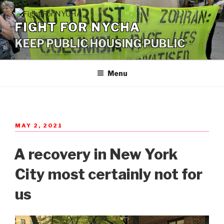
Skip
to
FIGHT FOR NYCHA
content
KEEP PUBLIC HOUSING PUBLIC
Menu
POSTED
MAY 2, 2021
ON
A recovery in New York
City most certainly not for
us