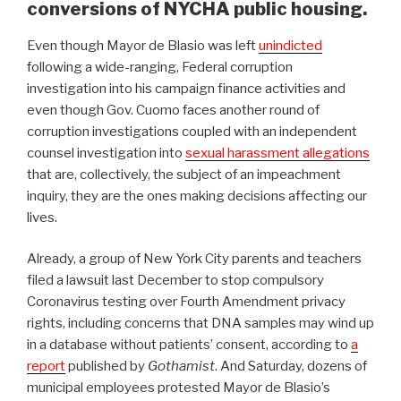
conversions of NYCHA public housing.
Even though Mayor de Blasio was left
unindicted
following a wide-ranging, Federal corruption
investigation into his campaign finance activities and
even though Gov. Cuomo faces another round of
corruption investigations coupled with an independent
counsel investigation into
sexual harassment allegations
that are, collectively, the subject of an impeachment
inquiry, they are the ones making decisions affecting our
lives.
Already, a group of New York City parents and teachers
filed a lawsuit last December to stop compulsory
Coronavirus testing over Fourth Amendment privacy
rights, including concerns that DNA samples may wind up
in a database without patients’ consent, according to
a
report
published by
Gothamist
. And Saturday, dozens of
municipal employees protested Mayor de Blasio’s