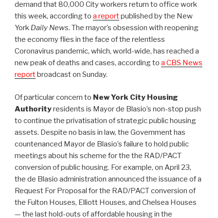
demand that 80,000 City workers return to office work
this week, according to
a report
published by the New
York
Daily News
. The mayor’s obsession with reopening
the economy flies in the face of the relentless
Coronavirus pandemic, which, world-wide, has reached a
new peak of deaths and cases, according to
a CBS News
report
broadcast on Sunday.
Of particular concern to
New York City Housing
Authority
residents is Mayor de Blasio’s non-stop push
to continue the privatisation of strategic public housing
assets. Despite no basis in law, the Government has
countenanced Mayor de Blasio’s failure to hold public
meetings about his scheme for the the RAD/PACT
conversion of public housing. For example, on April 23,
the de Blasio administration announced the issuance of a
Request For Proposal for the RAD/PACT conversion of
the Fulton Houses, Elliott Houses, and Chelsea Houses
— the last hold-outs of affordable housing in the