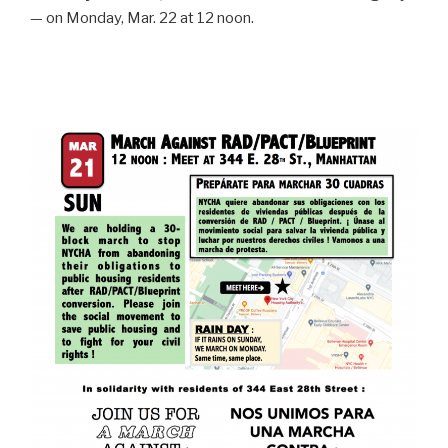
— on Monday, Mar. 22 at 12 noon.