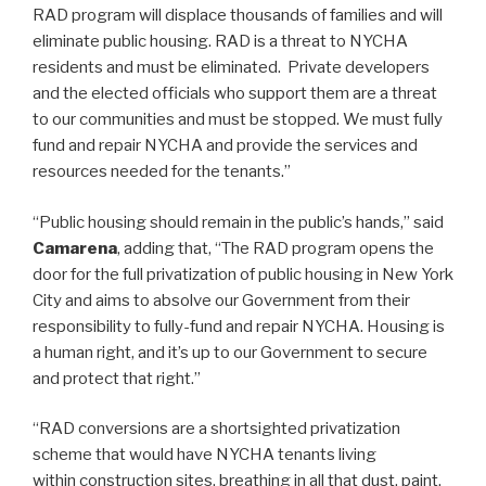
RAD program will displace thousands of families and will
eliminate public housing. RAD is a threat to NYCHA
residents and must be eliminated. Private developers
and the elected officials who support them are a threat
to our communities and must be stopped. We must fully
fund and repair NYCHA and provide the services and
resources needed for the tenants.”
“Public housing should remain in the public’s hands,” said
Camarena
, adding that, “The RAD program opens the
door for the full privatization of public housing in New York
City and aims to absolve our Government from their
responsibility to fully-fund and repair NYCHA. Housing is
a human right, and it’s up to our Government to secure
and protect that right.”
“RAD conversions are a shortsighted privatization
scheme that would have NYCHA tenants living
within construction sites, breathing in all that dust, paint,