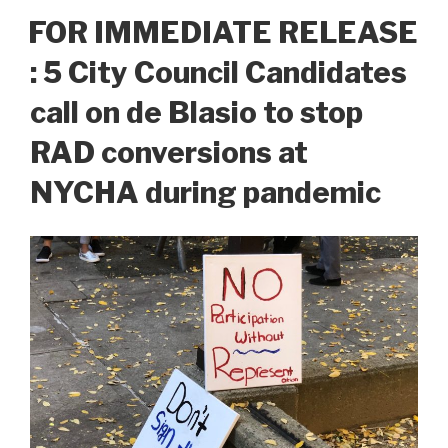
FOR IMMEDIATE RELEASE
: 5 City Council Candidates
call on de Blasio to stop
RAD conversions at
NYCHA during pandemic