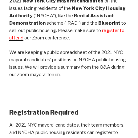
2021 New York City mayoral candidates
on the
issues facing residents of the
New York City Housing
Authority
(“NYCHA”), like the
Rental Assistant
Demonstration
scheme (“RAD”) and the
Blueprint
to
sell-out public housing. Please make sure to
register to
attend
our Zoom conference.
We are keeping a public spreadsheet of the 2021 NYC
mayoral candidates’ positions on NYCHA public housing
issues. We will provide a summary from the Q&A during
our Zoom mayoral forum.
Registration Required
All 2021 NYC mayoral candidates, their team members,
and NYCHA public housing residents can register to