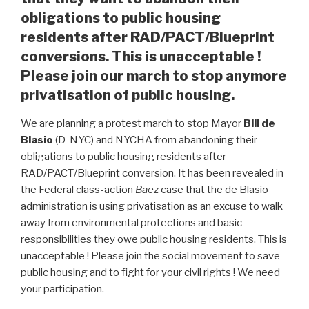
obligations to public housing
residents after RAD/PACT/Blueprint
conversions. This is unacceptable !
Please join our march to stop anymore
privatisation of public housing.
We are planning a protest march to stop Mayor
Bill de
Blasio
(D-NYC) and NYCHA from abandoning their
obligations to public housing residents after
RAD/PACT/Blueprint conversion. It has been revealed in
the Federal class-action
Baez
case that the de Blasio
administration is using privatisation as an excuse to walk
away from environmental protections and basic
responsibilities they owe public housing residents. This is
unacceptable ! Please join the social movement to save
public housing and to fight for your civil rights ! We need
your participation.