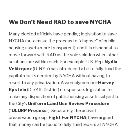
We Don’t Need RAD to save NYCHA
Many elected officials have pending legislation to save
NYCHA (or to make the process to “dispose” of public
housing assets more transparent), and it is dishonest to
move forward with RAD as the sole solution when other
solutions are within reach. For example, U.S. Rep.
Nydia
Velázquez
(D-NY 7) has introduced a bill to fully-fund the
capital repairs needed by NYCHA without having to
resort to any privatization. Assemblymember
Harvey
Epstein
(D-74th District) co-sponsors legislation to
make any disposition of public housing assets subject to
the City’s
Uniform Land Use Review Procedure
(“
ULURP Process
“). Separately, the activist-
preservation group,
Fight For NYCHA
, have argued
that money can be found to fully-fund repairs at NYCHA