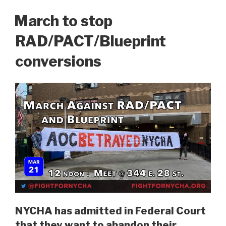
ON
March to stop
RAD/PACT/Blueprint
conversions
NYCHA has admitted in Federal Court
that they want to abandon their