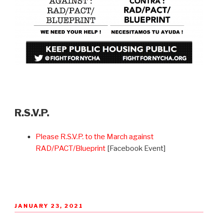
R.S.V.P.
Please R.S.V.P. to the March against
RAD/PACT/Blueprint
[Facebook Event]
POSTED
JANUARY 23, 2021
ON