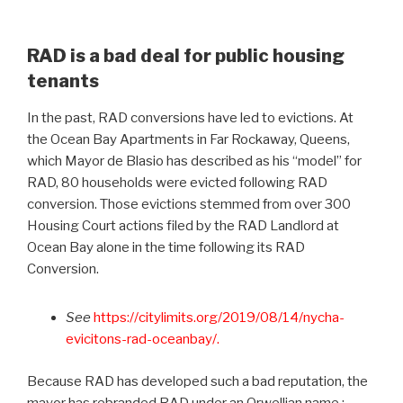
RAD is a bad deal for public housing
tenants
In the past, RAD conversions have led to evictions. At
the Ocean Bay Apartments in Far Rockaway, Queens,
which Mayor de Blasio has described as his “model” for
RAD, 80 households were evicted following RAD
conversion. Those evictions stemmed from over 300
Housing Court actions filed by the RAD Landlord at
Ocean Bay alone in the time following its RAD
Conversion.
See
https://citylimits.org/2019/08/14/nycha-
evicitons-rad-oceanbay/.
Because RAD has developed such a bad reputation, the
mayor has rebranded RAD under an Orwellian name :