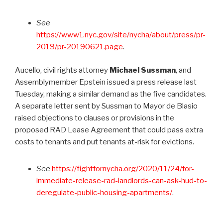
See
https://www1.nyc.gov/site/nycha/about/press/pr-
2019/pr-20190621.page
.
Aucello, civil rights attorney
Michael Sussman
, and
Assemblymember Epstein issued a press release last
Tuesday, making a similar demand as the five candidates.
A separate letter sent by Sussman to Mayor de Blasio
raised objections to clauses or provisions in the
proposed RAD Lease Agreement that could pass extra
costs to tenants and put tenants at-risk for evictions.
See
https://fightfornycha.org/2020/11/24/for-
immediate-release-rad-landlords-can-ask-hud-to-
deregulate-public-housing-apartments/
.