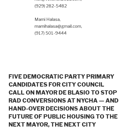
(929) 282-5482
Marni Halasa,
marnihalasa@gmail.com,
(917) 501-9444
FIVE DEMOCRATIC PARTY PRIMARY
CANDIDATES FOR CITY COUNCIL
CALL ON MAYOR DE BLASIO TO STOP
RAD CONVERSIONS AT NYCHA — AND
HAND-OVER DECISIONS ABOUT THE
FUTURE OF PUBLIC HOUSING TO THE
NEXT MAYOR, THE NEXT CITY